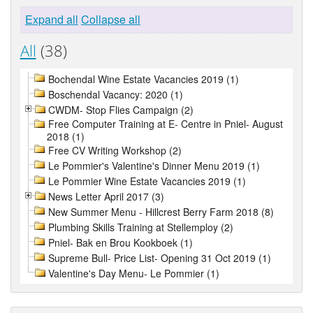
Expand all
Collapse all
All
(38)
Bochendal Wine Estate Vacancies 2019 (1)
Boschendal Vacancy: 2020 (1)
CWDM- Stop Flies Campaign (2)
Free Computer Training at E- Centre in Pniel- August
2018 (1)
Free CV Writing Workshop (2)
Le Pommier's Valentine's Dinner Menu 2019 (1)
Le Pommier Wine Estate Vacancies 2019 (1)
News Letter April 2017 (3)
New Summer Menu - Hillcrest Berry Farm 2018 (8)
Plumbing Skills Training at Stellemploy (2)
Pniel- Bak en Brou Kookboek (1)
Supreme Bull- Price List- Opening 31 Oct 2019 (1)
Valentine's Day Menu- Le Pommier (1)