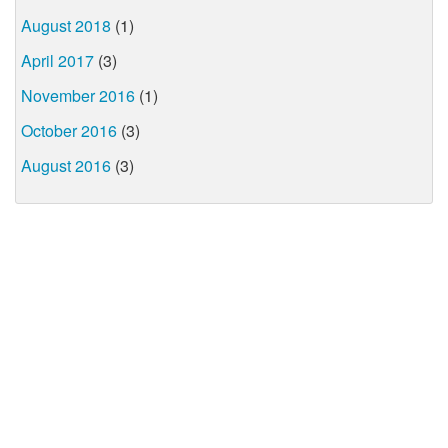
August 2018
(1)
April 2017
(3)
November 2016
(1)
October 2016
(3)
August 2016
(3)