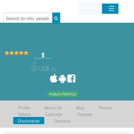
Home
Organizations
Businesses
Mobile Apps
Sign In
PUBLIC PROFILE
Profile
About Us
Blog
Photos
Videos
Calendar
Reviews
Documents
Directory