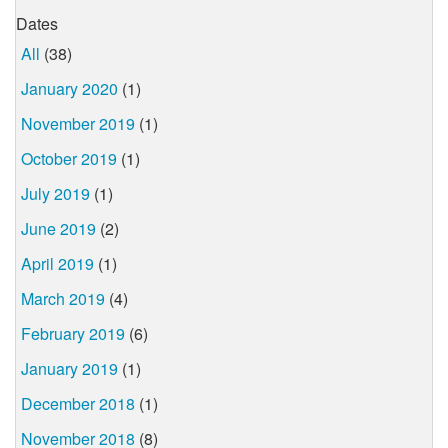
Dates
All
(38)
January 2020
(1)
November 2019
(1)
October 2019
(1)
July 2019
(1)
June 2019
(2)
April 2019
(1)
March 2019
(4)
February 2019
(6)
January 2019
(1)
December 2018
(1)
November 2018
(8)