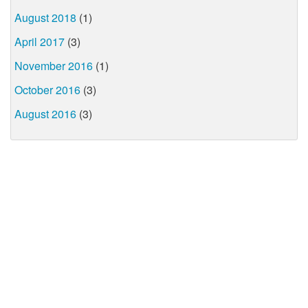
August 2018
(1)
April 2017
(3)
November 2016
(1)
October 2016
(3)
August 2016
(3)