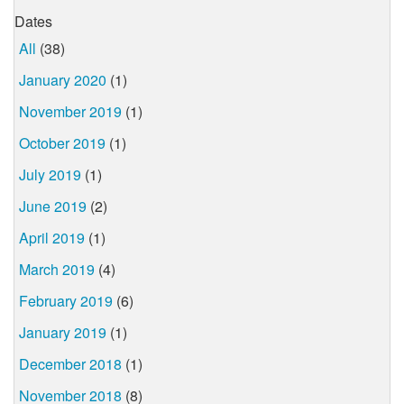
Dates
All
(38)
January 2020
(1)
November 2019
(1)
October 2019
(1)
July 2019
(1)
June 2019
(2)
April 2019
(1)
March 2019
(4)
February 2019
(6)
January 2019
(1)
December 2018
(1)
November 2018
(8)