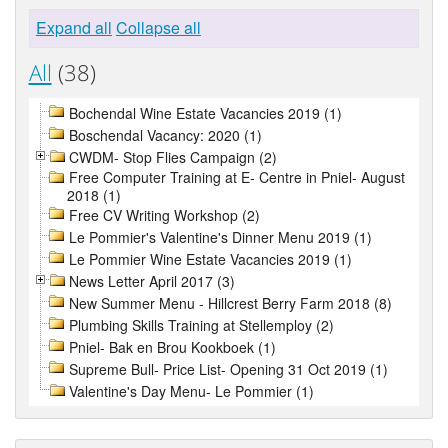
Expand all
Collapse all
All
(38)
Bochendal Wine Estate Vacancies 2019 (1)
Boschendal Vacancy: 2020 (1)
CWDM- Stop Flies Campaign (2)
Free Computer Training at E- Centre in Pniel- August
2018 (1)
Free CV Writing Workshop (2)
Le Pommier's Valentine's Dinner Menu 2019 (1)
Le Pommier Wine Estate Vacancies 2019 (1)
News Letter April 2017 (3)
New Summer Menu - Hillcrest Berry Farm 2018 (8)
Plumbing Skills Training at Stellemploy (2)
Pniel- Bak en Brou Kookboek (1)
Supreme Bull- Price List- Opening 31 Oct 2019 (1)
Valentine's Day Menu- Le Pommier (1)