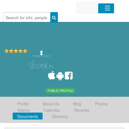
Home
Organizations
Businesses
Mobile Apps
Sign In
PUBLIC PROFILE
Profile
About Us
Blog
Photos
Videos
Calendar
Reviews
Documents
Directory