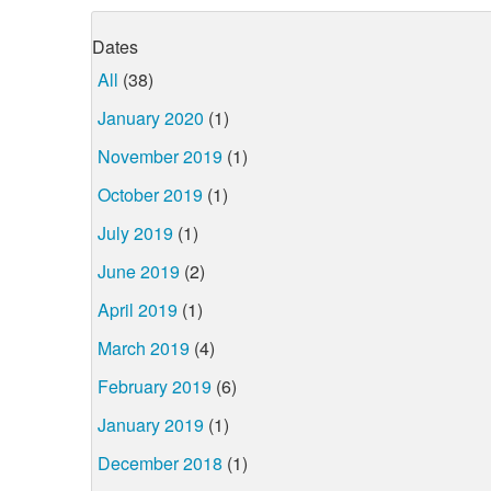
Dates
All
(38)
January 2020
(1)
November 2019
(1)
October 2019
(1)
July 2019
(1)
June 2019
(2)
April 2019
(1)
March 2019
(4)
February 2019
(6)
January 2019
(1)
December 2018
(1)