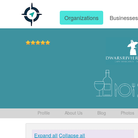
Organizations
Businesse
Profile
About Us
Blog
Photos
Expand all
Collapse all