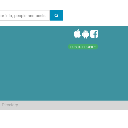
PUBLIC PROFILE
Directory