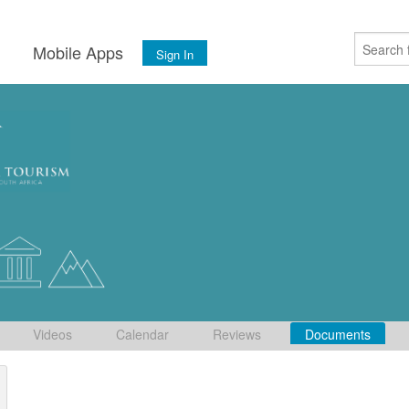
s
Mobile Apps
Sign In
Videos
Calendar
Reviews
Documents