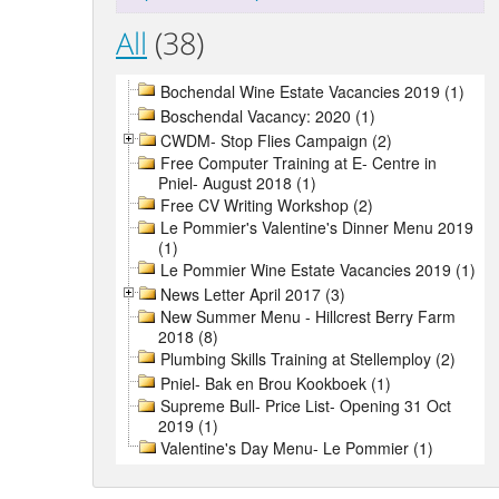
All
(38)
Bochendal Wine Estate Vacancies 2019 (1)
Boschendal Vacancy: 2020 (1)
CWDM- Stop Flies Campaign (2)
Free Computer Training at E- Centre in
Pniel- August 2018 (1)
Free CV Writing Workshop (2)
Le Pommier's Valentine's Dinner Menu 2019
(1)
Le Pommier Wine Estate Vacancies 2019 (1)
News Letter April 2017 (3)
New Summer Menu - Hillcrest Berry Farm
2018 (8)
Plumbing Skills Training at Stellemploy (2)
Pniel- Bak en Brou Kookboek (1)
Supreme Bull- Price List- Opening 31 Oct
2019 (1)
Valentine's Day Menu- Le Pommier (1)