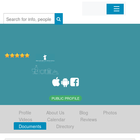
Home
Organizations
Businesses
Mobile Apps
Sign In
PUBLIC PROFILE
Profile
About Us
Blog
Photos
Videos
Calendar
Reviews
Documents
Directory