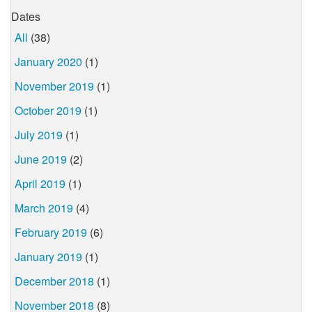
Dates
All
(38)
January 2020
(1)
November 2019
(1)
October 2019
(1)
July 2019
(1)
June 2019
(2)
April 2019
(1)
March 2019
(4)
February 2019
(6)
January 2019
(1)
December 2018
(1)
November 2018
(8)