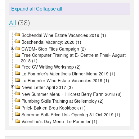
Expand all
Collapse all
All
(38)
Bochendal Wine Estate Vacancies 2019 (1)
Boschendal Vacancy: 2020 (1)
CWDM- Stop Flies Campaign (2)
Free Computer Training at E- Centre in Pniel- August
2018 (1)
Free CV Writing Workshop (2)
Le Pommier's Valentine's Dinner Menu 2019 (1)
Le Pommier Wine Estate Vacancies 2019 (1)
News Letter April 2017 (3)
New Summer Menu - Hillcrest Berry Farm 2018 (8)
Plumbing Skills Training at Stellemploy (2)
Pniel- Bak en Brou Kookboek (1)
Supreme Bull- Price List- Opening 31 Oct 2019 (1)
Valentine's Day Menu- Le Pommier (1)