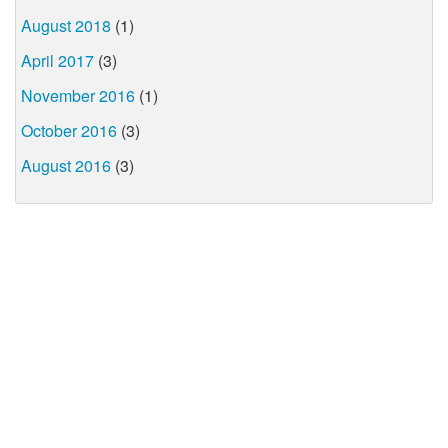
August 2018
(1)
April 2017
(3)
November 2016
(1)
October 2016
(3)
August 2016
(3)