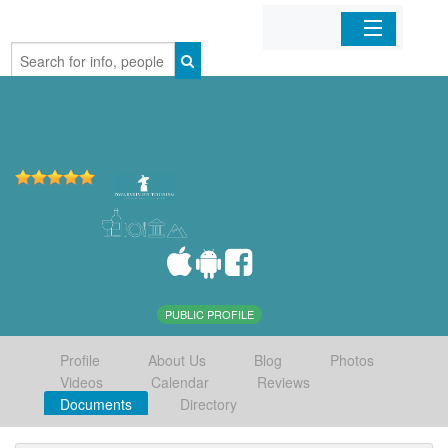
Home
Organizations
Businesses
Mobile Apps
Sign In
PUBLIC PROFILE
Profile
About Us
Blog
Photos
Videos
Calendar
Reviews
Documents
Directory