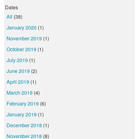
Dates
All
(38)
January 2020
(1)
November 2019
(1)
October 2019
(1)
July 2019
(1)
June 2019
(2)
April 2019
(1)
March 2019
(4)
February 2019
(6)
January 2019
(1)
December 2018
(1)
November 2018
(8)