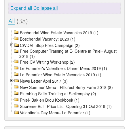
Expand all
Collapse all
All
(38)
Bochendal Wine Estate Vacancies 2019 (1)
Boschendal Vacancy: 2020 (1)
CWDM- Stop Flies Campaign (2)
Free Computer Training at E- Centre in Pniel- August
2018 (1)
Free CV Writing Workshop (2)
Le Pommier's Valentine's Dinner Menu 2019 (1)
Le Pommier Wine Estate Vacancies 2019 (1)
News Letter April 2017 (3)
New Summer Menu - Hillcrest Berry Farm 2018 (8)
Plumbing Skills Training at Stellemploy (2)
Pniel- Bak en Brou Kookboek (1)
Supreme Bull- Price List- Opening 31 Oct 2019 (1)
Valentine's Day Menu- Le Pommier (1)