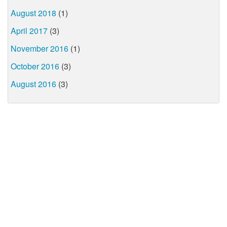
August 2018
(1)
April 2017
(3)
November 2016
(1)
October 2016
(3)
August 2016
(3)