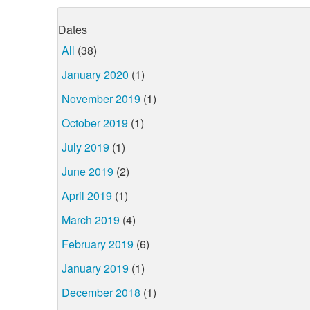
Dates
All
(38)
January 2020
(1)
November 2019
(1)
October 2019
(1)
July 2019
(1)
June 2019
(2)
April 2019
(1)
March 2019
(4)
February 2019
(6)
January 2019
(1)
December 2018
(1)