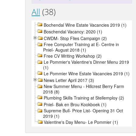
All
(38)
Bochendal Wine Estate Vacancies 2019 (1)
Boschendal Vacancy: 2020 (1)
CWDM- Stop Flies Campaign (2)
Free Computer Training at E- Centre in
Pniel- August 2018 (1)
Free CV Writing Workshop (2)
Le Pommier's Valentine's Dinner Menu 2019
(1)
Le Pommier Wine Estate Vacancies 2019 (1)
News Letter April 2017 (3)
New Summer Menu - Hillcrest Berry Farm
2018 (8)
Plumbing Skills Training at Stellemploy (2)
Pniel- Bak en Brou Kookboek (1)
Supreme Bull- Price List- Opening 31 Oct
2019 (1)
Valentine's Day Menu- Le Pommier (1)