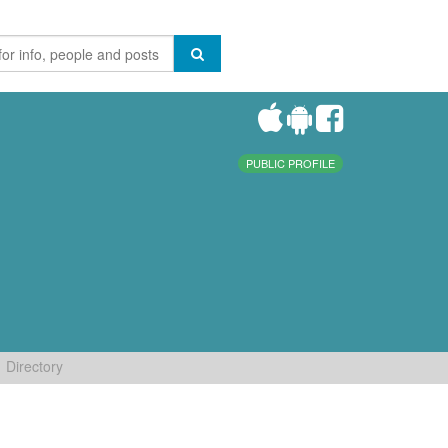
PUBLIC PROFILE
Directory