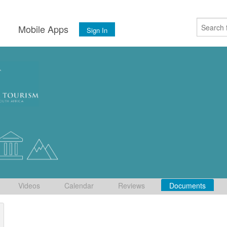
s
Mobile Apps
Sign In
Videos
Calendar
Reviews
Documents