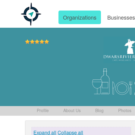
Organizations
Businesse
Profile
About Us
Blog
Photos
Expand all
Collapse all