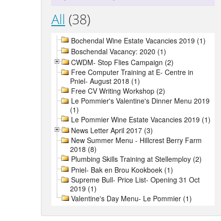
All
(38)
Bochendal Wine Estate Vacancies 2019 (1)
Boschendal Vacancy: 2020 (1)
CWDM- Stop Flies Campaign (2)
Free Computer Training at E- Centre in
Pniel- August 2018 (1)
Free CV Writing Workshop (2)
Le Pommier's Valentine's Dinner Menu 2019
(1)
Le Pommier Wine Estate Vacancies 2019 (1)
News Letter April 2017 (3)
New Summer Menu - Hillcrest Berry Farm
2018 (8)
Plumbing Skills Training at Stellemploy (2)
Pniel- Bak en Brou Kookboek (1)
Supreme Bull- Price List- Opening 31 Oct
2019 (1)
Valentine's Day Menu- Le Pommier (1)