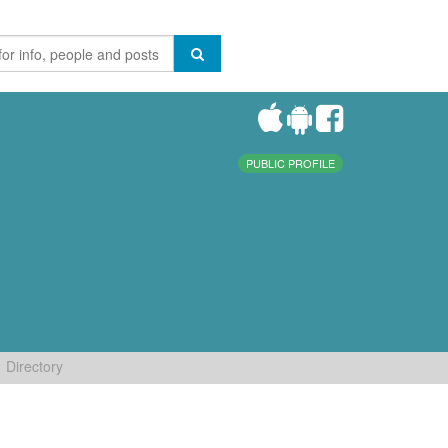
PUBLIC PROFILE
Directory