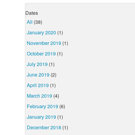
Dates
All
(38)
January 2020
(1)
November 2019
(1)
October 2019
(1)
July 2019
(1)
June 2019
(2)
April 2019
(1)
March 2019
(4)
February 2019
(6)
January 2019
(1)
December 2018
(1)