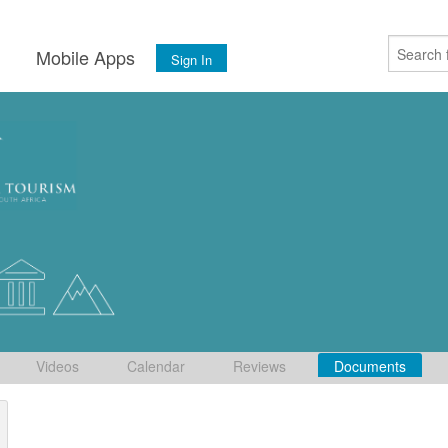
s
Mobile Apps
Sign In
Videos
Calendar
Reviews
Documents