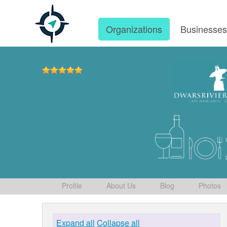
Organizations
Businesse
Profile
About Us
Blog
Photos
Expand all
Collapse all