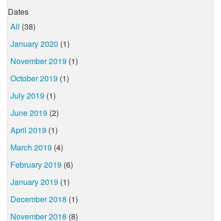
Dates
All
(38)
January 2020
(1)
November 2019
(1)
October 2019
(1)
July 2019
(1)
June 2019
(2)
April 2019
(1)
March 2019
(4)
February 2019
(6)
January 2019
(1)
December 2018
(1)
November 2018
(8)