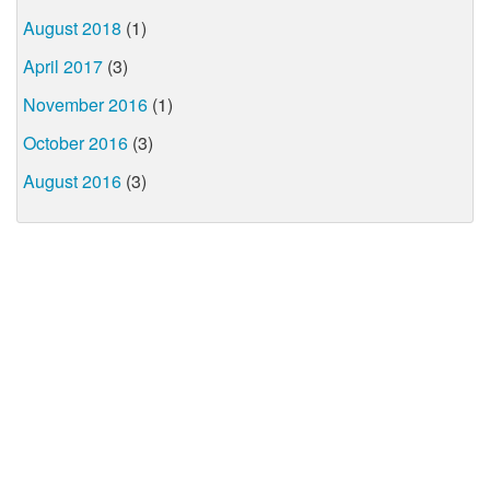
August 2018
(1)
April 2017
(3)
November 2016
(1)
October 2016
(3)
August 2016
(3)