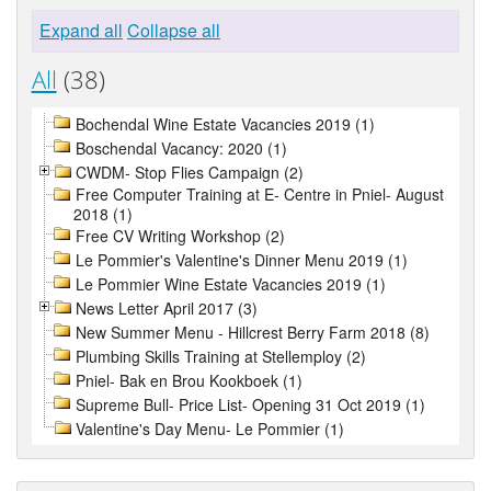
Expand all
Collapse all
All
(38)
Bochendal Wine Estate Vacancies 2019 (1)
Boschendal Vacancy: 2020 (1)
CWDM- Stop Flies Campaign (2)
Free Computer Training at E- Centre in Pniel- August
2018 (1)
Free CV Writing Workshop (2)
Le Pommier's Valentine's Dinner Menu 2019 (1)
Le Pommier Wine Estate Vacancies 2019 (1)
News Letter April 2017 (3)
New Summer Menu - Hillcrest Berry Farm 2018 (8)
Plumbing Skills Training at Stellemploy (2)
Pniel- Bak en Brou Kookboek (1)
Supreme Bull- Price List- Opening 31 Oct 2019 (1)
Valentine's Day Menu- Le Pommier (1)