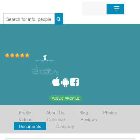
Home
Organizations
Businesses
Mobile Apps
Sign In
PUBLIC PROFILE
Profile
About Us
Blog
Photos
Videos
Calendar
Reviews
Documents
Directory