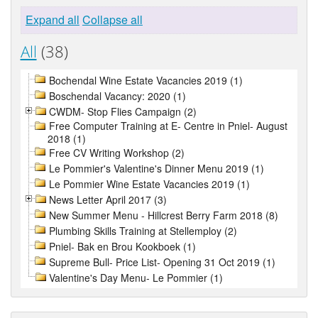
Expand all
Collapse all
All
(38)
Bochendal Wine Estate Vacancies 2019 (1)
Boschendal Vacancy: 2020 (1)
CWDM- Stop Flies Campaign (2)
Free Computer Training at E- Centre in Pniel- August
2018 (1)
Free CV Writing Workshop (2)
Le Pommier's Valentine's Dinner Menu 2019 (1)
Le Pommier Wine Estate Vacancies 2019 (1)
News Letter April 2017 (3)
New Summer Menu - Hillcrest Berry Farm 2018 (8)
Plumbing Skills Training at Stellemploy (2)
Pniel- Bak en Brou Kookboek (1)
Supreme Bull- Price List- Opening 31 Oct 2019 (1)
Valentine's Day Menu- Le Pommier (1)