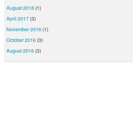
August 2018
(1)
April 2017
(3)
November 2016
(1)
October 2016
(3)
August 2016
(3)