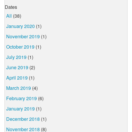
Dates
All
(38)
January 2020
(1)
November 2019
(1)
October 2019
(1)
July 2019
(1)
June 2019
(2)
April 2019
(1)
March 2019
(4)
February 2019
(6)
January 2019
(1)
December 2018
(1)
November 2018
(8)