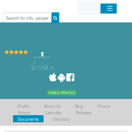
Home
Organizations
Businesses
Mobile Apps
Sign In
PUBLIC PROFILE
Profile
About Us
Blog
Photos
Videos
Calendar
Reviews
Documents
Directory