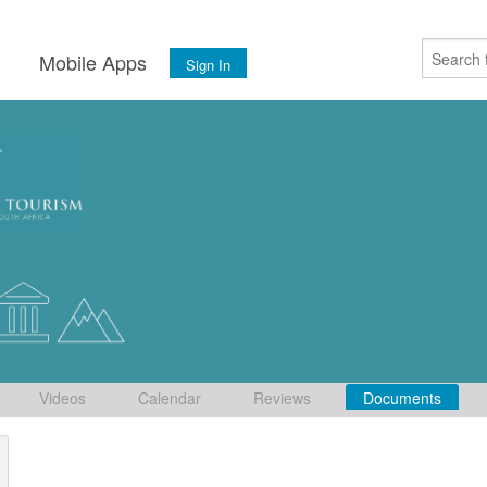
s
Mobile Apps
Sign In
Videos
Calendar
Reviews
Documents