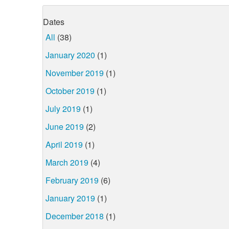
Dates
All
(38)
January 2020
(1)
November 2019
(1)
October 2019
(1)
July 2019
(1)
June 2019
(2)
April 2019
(1)
March 2019
(4)
February 2019
(6)
January 2019
(1)
December 2018
(1)