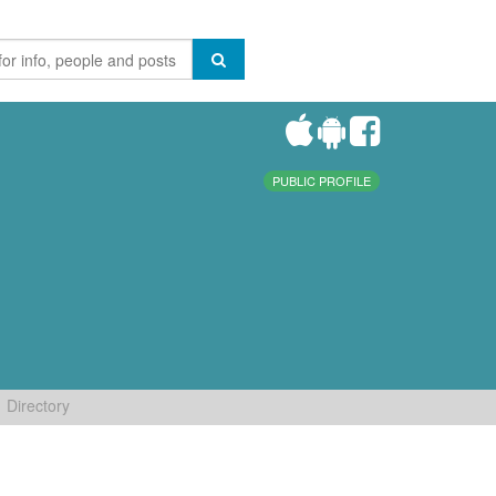
PUBLIC PROFILE
Directory