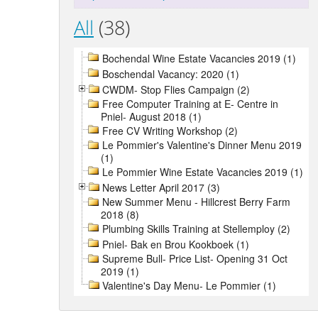
All
(38)
Bochendal Wine Estate Vacancies 2019 (1)
Boschendal Vacancy: 2020 (1)
CWDM- Stop Flies Campaign (2)
Free Computer Training at E- Centre in
Pniel- August 2018 (1)
Free CV Writing Workshop (2)
Le Pommier's Valentine's Dinner Menu 2019
(1)
Le Pommier Wine Estate Vacancies 2019 (1)
News Letter April 2017 (3)
New Summer Menu - Hillcrest Berry Farm
2018 (8)
Plumbing Skills Training at Stellemploy (2)
Pniel- Bak en Brou Kookboek (1)
Supreme Bull- Price List- Opening 31 Oct
2019 (1)
Valentine's Day Menu- Le Pommier (1)