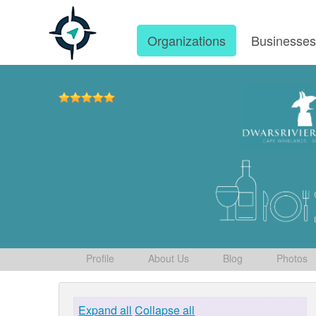
Organizations
Businesse
Profile
About Us
Blog
Photos
Expand all
Collapse all