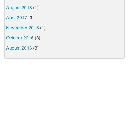
August 2018
(1)
April 2017
(3)
November 2016
(1)
October 2016
(3)
August 2016
(3)