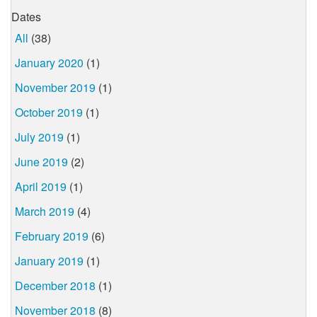
Dates
All
(38)
January 2020
(1)
November 2019
(1)
October 2019
(1)
July 2019
(1)
June 2019
(2)
April 2019
(1)
March 2019
(4)
February 2019
(6)
January 2019
(1)
December 2018
(1)
November 2018
(8)