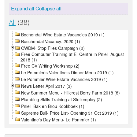
Expand all
Collapse all
All
(38)
Bochendal Wine Estate Vacancies 2019 (1)
Boschendal Vacancy: 2020 (1)
CWDM- Stop Flies Campaign (2)
Free Computer Training at E- Centre in Pniel- August
2018 (1)
Free CV Writing Workshop (2)
Le Pommier's Valentine's Dinner Menu 2019 (1)
Le Pommier Wine Estate Vacancies 2019 (1)
News Letter April 2017 (3)
New Summer Menu - Hillcrest Berry Farm 2018 (8)
Plumbing Skills Training at Stellemploy (2)
Pniel- Bak en Brou Kookboek (1)
Supreme Bull- Price List- Opening 31 Oct 2019 (1)
Valentine's Day Menu- Le Pommier (1)