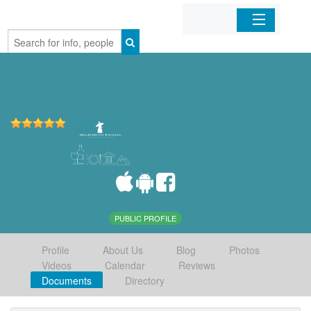
Home
Organizations
Businesses
Mobile Apps
Sign In
PUBLIC PROFILE
Profile
About Us
Blog
Photos
Videos
Calendar
Reviews
Documents
Directory