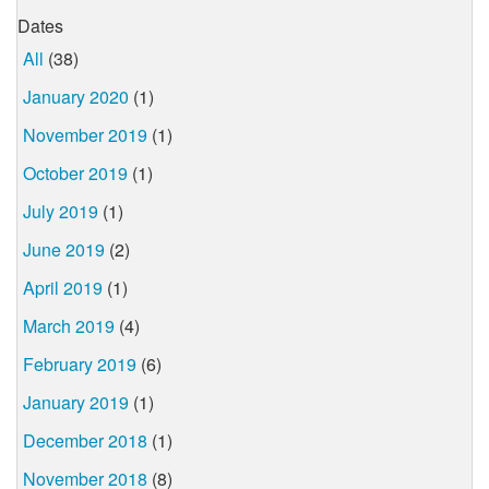
Dates
All
(38)
January 2020
(1)
November 2019
(1)
October 2019
(1)
July 2019
(1)
June 2019
(2)
April 2019
(1)
March 2019
(4)
February 2019
(6)
January 2019
(1)
December 2018
(1)
November 2018
(8)