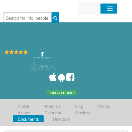
Home
Organizations
Businesses
Mobile Apps
Sign In
PUBLIC PROFILE
Profile
About Us
Blog
Photos
Videos
Calendar
Reviews
Documents
Directory