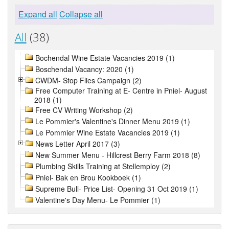
Expand all
Collapse all
All
(38)
Bochendal Wine Estate Vacancies 2019 (1)
Boschendal Vacancy: 2020 (1)
CWDM- Stop Flies Campaign (2)
Free Computer Training at E- Centre in Pniel- August
2018 (1)
Free CV Writing Workshop (2)
Le Pommier's Valentine's Dinner Menu 2019 (1)
Le Pommier Wine Estate Vacancies 2019 (1)
News Letter April 2017 (3)
New Summer Menu - Hillcrest Berry Farm 2018 (8)
Plumbing Skills Training at Stellemploy (2)
Pniel- Bak en Brou Kookboek (1)
Supreme Bull- Price List- Opening 31 Oct 2019 (1)
Valentine's Day Menu- Le Pommier (1)