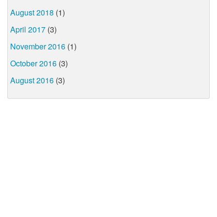
August 2018
(1)
April 2017
(3)
November 2016
(1)
October 2016
(3)
August 2016
(3)