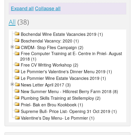
Expand all
Collapse all
All
(38)
Bochendal Wine Estate Vacancies 2019 (1)
Boschendal Vacancy: 2020 (1)
CWDM- Stop Flies Campaign (2)
Free Computer Training at E- Centre in Pniel- August
2018 (1)
Free CV Writing Workshop (2)
Le Pommier's Valentine's Dinner Menu 2019 (1)
Le Pommier Wine Estate Vacancies 2019 (1)
News Letter April 2017 (3)
New Summer Menu - Hillcrest Berry Farm 2018 (8)
Plumbing Skills Training at Stellemploy (2)
Pniel- Bak en Brou Kookboek (1)
Supreme Bull- Price List- Opening 31 Oct 2019 (1)
Valentine's Day Menu- Le Pommier (1)