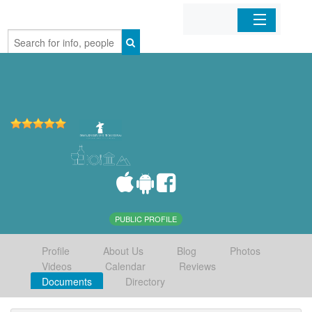
Home
Organizations
Businesses
Mobile Apps
Sign In
PUBLIC PROFILE
Profile
About Us
Blog
Photos
Videos
Calendar
Reviews
Documents
Directory