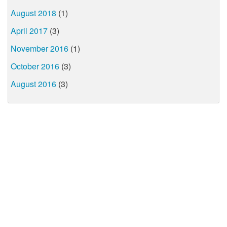
August 2018
(1)
April 2017
(3)
November 2016
(1)
October 2016
(3)
August 2016
(3)