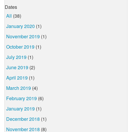
Dates
All
(38)
January 2020
(1)
November 2019
(1)
October 2019
(1)
July 2019
(1)
June 2019
(2)
April 2019
(1)
March 2019
(4)
February 2019
(6)
January 2019
(1)
December 2018
(1)
November 2018
(8)