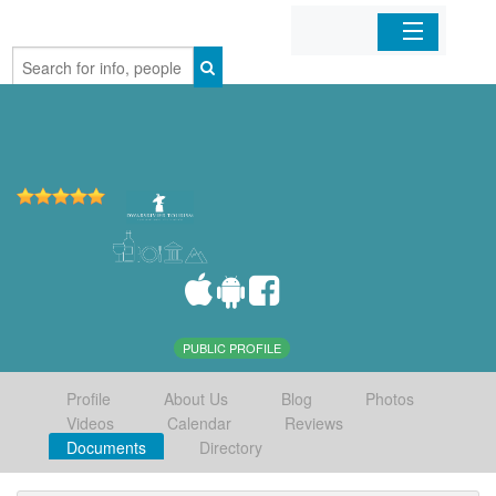
Home
Organizations
Businesses
Mobile Apps
Sign In
PUBLIC PROFILE
Profile
About Us
Blog
Photos
Videos
Calendar
Reviews
Documents
Directory