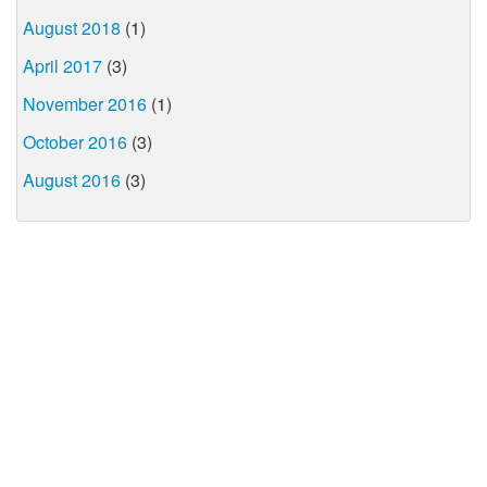
August 2018
(1)
April 2017
(3)
November 2016
(1)
October 2016
(3)
August 2016
(3)