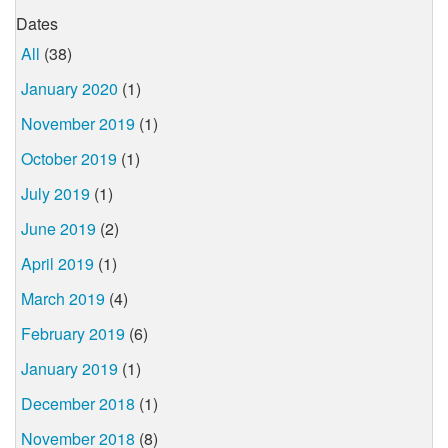
Dates
All
(38)
January 2020
(1)
November 2019
(1)
October 2019
(1)
July 2019
(1)
June 2019
(2)
April 2019
(1)
March 2019
(4)
February 2019
(6)
January 2019
(1)
December 2018
(1)
November 2018
(8)