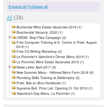
Expand all
Collapse all
All
(38)
Bochendal Wine Estate Vacancies 2019 (1)
Boschendal Vacancy: 2020 (1)
CWDM- Stop Flies Campaign (2)
Free Computer Training at E- Centre in Pniel- August
2018 (1)
Free CV Writing Workshop (2)
Le Pommier's Valentine's Dinner Menu 2019 (1)
Le Pommier Wine Estate Vacancies 2019 (1)
News Letter April 2017 (3)
New Summer Menu - Hillcrest Berry Farm 2018 (8)
Plumbing Skills Training at Stellemploy (2)
Pniel- Bak en Brou Kookboek (1)
Supreme Bull- Price List- Opening 31 Oct 2019 (1)
Valentine's Day Menu- Le Pommier (1)