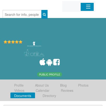
Home
Organizations
Businesses
Mobile Apps
Sign In
PUBLIC PROFILE
Profile
About Us
Blog
Photos
Videos
Calendar
Reviews
Documents
Directory