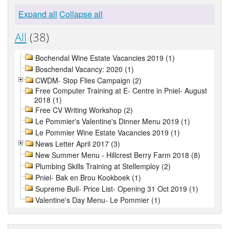
Expand all
Collapse all
All
(38)
Bochendal Wine Estate Vacancies 2019 (1)
Boschendal Vacancy: 2020 (1)
CWDM- Stop Flies Campaign (2)
Free Computer Training at E- Centre in Pniel- August
2018 (1)
Free CV Writing Workshop (2)
Le Pommier's Valentine's Dinner Menu 2019 (1)
Le Pommier Wine Estate Vacancies 2019 (1)
News Letter April 2017 (3)
New Summer Menu - Hillcrest Berry Farm 2018 (8)
Plumbing Skills Training at Stellemploy (2)
Pniel- Bak en Brou Kookboek (1)
Supreme Bull- Price List- Opening 31 Oct 2019 (1)
Valentine's Day Menu- Le Pommier (1)