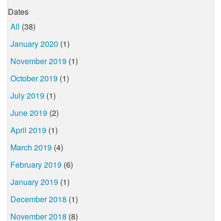
Dates
All
(38)
January 2020
(1)
November 2019
(1)
October 2019
(1)
July 2019
(1)
June 2019
(2)
April 2019
(1)
March 2019
(4)
February 2019
(6)
January 2019
(1)
December 2018
(1)
November 2018
(8)