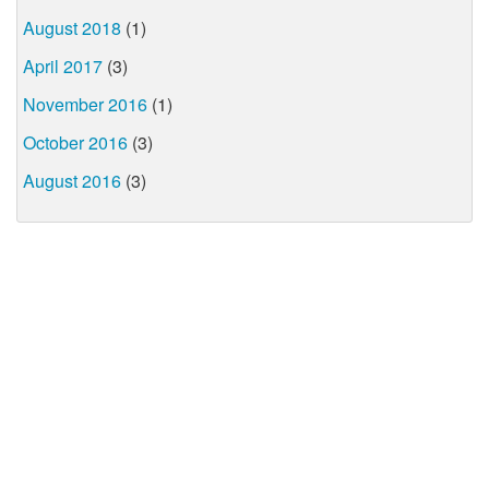
August 2018
(1)
April 2017
(3)
November 2016
(1)
October 2016
(3)
August 2016
(3)