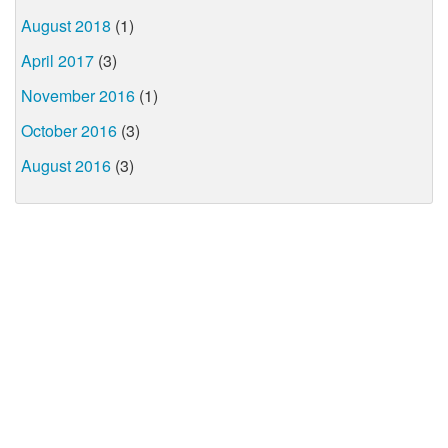
August 2018
(1)
April 2017
(3)
November 2016
(1)
October 2016
(3)
August 2016
(3)