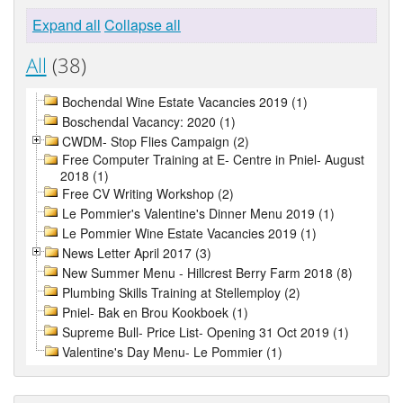
Expand all
Collapse all
All
(38)
Bochendal Wine Estate Vacancies 2019 (1)
Boschendal Vacancy: 2020 (1)
CWDM- Stop Flies Campaign (2)
Free Computer Training at E- Centre in Pniel- August
2018 (1)
Free CV Writing Workshop (2)
Le Pommier's Valentine's Dinner Menu 2019 (1)
Le Pommier Wine Estate Vacancies 2019 (1)
News Letter April 2017 (3)
New Summer Menu - Hillcrest Berry Farm 2018 (8)
Plumbing Skills Training at Stellemploy (2)
Pniel- Bak en Brou Kookboek (1)
Supreme Bull- Price List- Opening 31 Oct 2019 (1)
Valentine's Day Menu- Le Pommier (1)