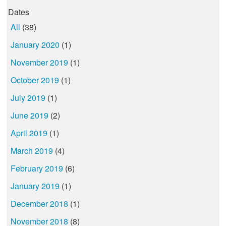
Dates
All
(38)
January 2020
(1)
November 2019
(1)
October 2019
(1)
July 2019
(1)
June 2019
(2)
April 2019
(1)
March 2019
(4)
February 2019
(6)
January 2019
(1)
December 2018
(1)
November 2018
(8)