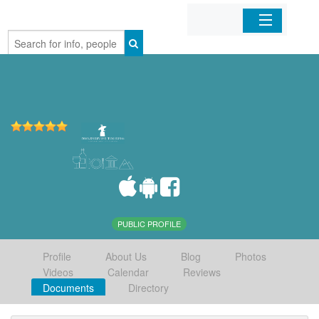
Home
Organizations
Businesses
Mobile Apps
Sign In
PUBLIC PROFILE
Profile
About Us
Blog
Photos
Videos
Calendar
Reviews
Documents
Directory