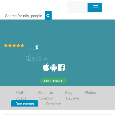
Home
Organizations
Businesses
Mobile Apps
Sign In
PUBLIC PROFILE
Profile
About Us
Blog
Photos
Videos
Calendar
Reviews
Documents
Directory