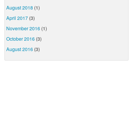
August 2018
(1)
April 2017
(3)
November 2016
(1)
October 2016
(3)
August 2016
(3)