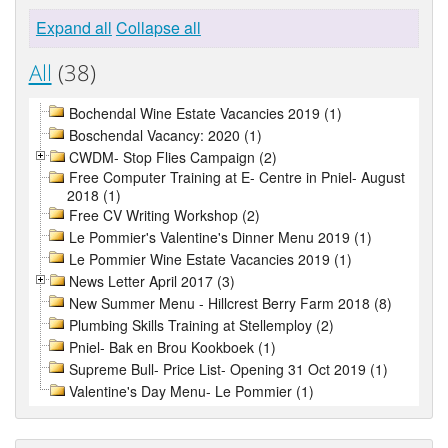
Expand all
Collapse all
All
(38)
Bochendal Wine Estate Vacancies 2019 (1)
Boschendal Vacancy: 2020 (1)
CWDM- Stop Flies Campaign (2)
Free Computer Training at E- Centre in Pniel- August
2018 (1)
Free CV Writing Workshop (2)
Le Pommier's Valentine's Dinner Menu 2019 (1)
Le Pommier Wine Estate Vacancies 2019 (1)
News Letter April 2017 (3)
New Summer Menu - Hillcrest Berry Farm 2018 (8)
Plumbing Skills Training at Stellemploy (2)
Pniel- Bak en Brou Kookboek (1)
Supreme Bull- Price List- Opening 31 Oct 2019 (1)
Valentine's Day Menu- Le Pommier (1)