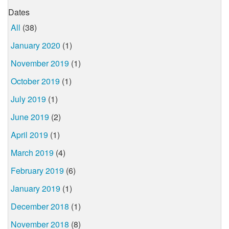
Dates
All
(38)
January 2020
(1)
November 2019
(1)
October 2019
(1)
July 2019
(1)
June 2019
(2)
April 2019
(1)
March 2019
(4)
February 2019
(6)
January 2019
(1)
December 2018
(1)
November 2018
(8)