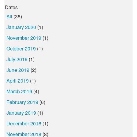
Dates
All
(38)
January 2020
(1)
November 2019
(1)
October 2019
(1)
July 2019
(1)
June 2019
(2)
April 2019
(1)
March 2019
(4)
February 2019
(6)
January 2019
(1)
December 2018
(1)
November 2018
(8)