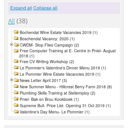
Expand all
Collapse all
All
(38)
Bochendal Wine Estate Vacancies 2019 (1)
Boschendal Vacancy: 2020 (1)
CWDM- Stop Flies Campaign (2)
Free Computer Training at E- Centre in Pniel- August
2018 (1)
Free CV Writing Workshop (2)
Le Pommier's Valentine's Dinner Menu 2019 (1)
Le Pommier Wine Estate Vacancies 2019 (1)
News Letter April 2017 (3)
New Summer Menu - Hillcrest Berry Farm 2018 (8)
Plumbing Skills Training at Stellemploy (2)
Pniel- Bak en Brou Kookboek (1)
Supreme Bull- Price List- Opening 31 Oct 2019 (1)
Valentine's Day Menu- Le Pommier (1)