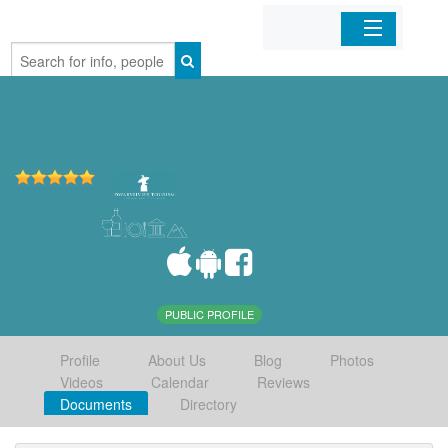
Home
Organizations
Businesses
Mobile Apps
Sign In
PUBLIC PROFILE
Profile
About Us
Blog
Photos
Videos
Calendar
Reviews
Documents
Directory