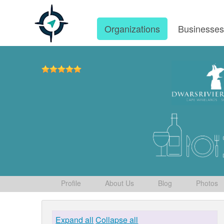
Organizations
Businesse
Profile
About Us
Blog
Photos
Expand all
Collapse all