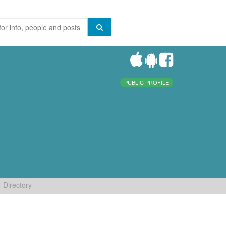
PUBLIC PROFILE
Directory