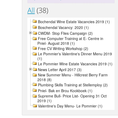
All
(38)
Bochendal Wine Estate Vacancies 2019 (1)
Boschendal Vacancy: 2020 (1)
CWDM- Stop Flies Campaign (2)
Free Computer Training at E- Centre in
Pniel- August 2018 (1)
Free CV Writing Workshop (2)
Le Pommier's Valentine's Dinner Menu 2019
(1)
Le Pommier Wine Estate Vacancies 2019 (1)
News Letter April 2017 (3)
New Summer Menu - Hillcrest Berry Farm
2018 (8)
Plumbing Skills Training at Stellemploy (2)
Pniel- Bak en Brou Kookboek (1)
Supreme Bull- Price List- Opening 31 Oct
2019 (1)
Valentine's Day Menu- Le Pommier (1)