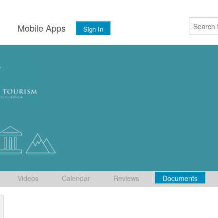
s
Mobile Apps
Sign In
Videos
Calendar
Reviews
Documents