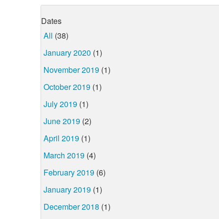
Dates
All
(38)
January 2020
(1)
November 2019
(1)
October 2019
(1)
July 2019
(1)
June 2019
(2)
April 2019
(1)
March 2019
(4)
February 2019
(6)
January 2019
(1)
December 2018
(1)