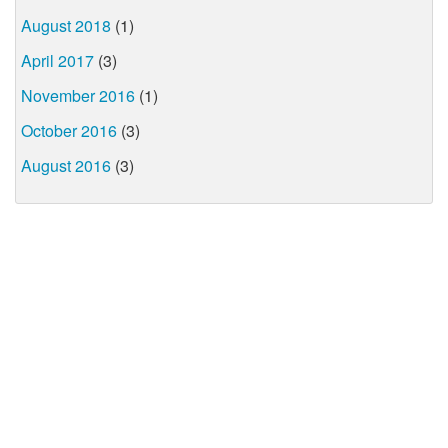
August 2018
(1)
April 2017
(3)
November 2016
(1)
October 2016
(3)
August 2016
(3)