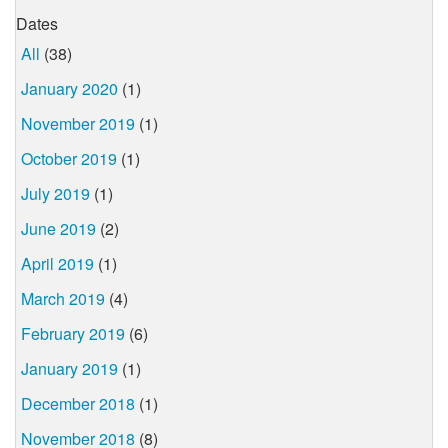
Dates
All
(38)
January 2020
(1)
November 2019
(1)
October 2019
(1)
July 2019
(1)
June 2019
(2)
April 2019
(1)
March 2019
(4)
February 2019
(6)
January 2019
(1)
December 2018
(1)
November 2018
(8)