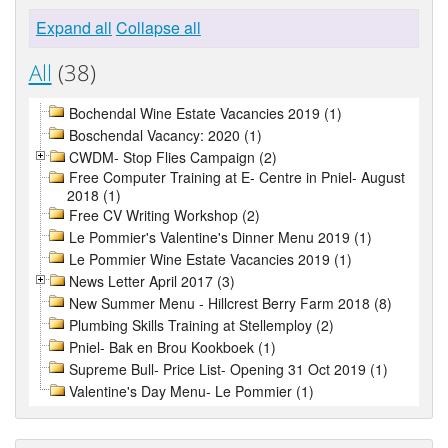
Expand all
Collapse all
All
(38)
Bochendal Wine Estate Vacancies 2019 (1)
Boschendal Vacancy: 2020 (1)
CWDM- Stop Flies Campaign (2)
Free Computer Training at E- Centre in Pniel- August
2018 (1)
Free CV Writing Workshop (2)
Le Pommier's Valentine's Dinner Menu 2019 (1)
Le Pommier Wine Estate Vacancies 2019 (1)
News Letter April 2017 (3)
New Summer Menu - Hillcrest Berry Farm 2018 (8)
Plumbing Skills Training at Stellemploy (2)
Pniel- Bak en Brou Kookboek (1)
Supreme Bull- Price List- Opening 31 Oct 2019 (1)
Valentine's Day Menu- Le Pommier (1)