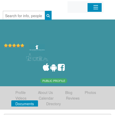
Home
Organizations
Businesses
Mobile Apps
Sign In
PUBLIC PROFILE
Profile
About Us
Blog
Photos
Videos
Calendar
Reviews
Documents
Directory