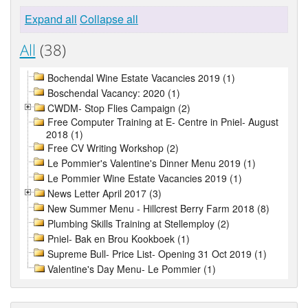
Expand all
Collapse all
All
(38)
Bochendal Wine Estate Vacancies 2019 (1)
Boschendal Vacancy: 2020 (1)
CWDM- Stop Flies Campaign (2)
Free Computer Training at E- Centre in Pniel- August
2018 (1)
Free CV Writing Workshop (2)
Le Pommier's Valentine's Dinner Menu 2019 (1)
Le Pommier Wine Estate Vacancies 2019 (1)
News Letter April 2017 (3)
New Summer Menu - Hillcrest Berry Farm 2018 (8)
Plumbing Skills Training at Stellemploy (2)
Pniel- Bak en Brou Kookboek (1)
Supreme Bull- Price List- Opening 31 Oct 2019 (1)
Valentine's Day Menu- Le Pommier (1)