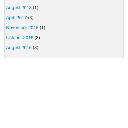
August 2018
(1)
April 2017
(3)
November 2016
(1)
October 2016
(3)
August 2016
(3)