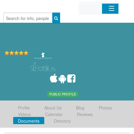
Home
Organizations
Businesses
Mobile Apps
Sign In
PUBLIC PROFILE
Profile
About Us
Blog
Photos
Videos
Calendar
Reviews
Documents
Directory