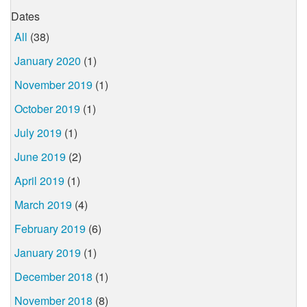
Dates
All
(38)
January 2020
(1)
November 2019
(1)
October 2019
(1)
July 2019
(1)
June 2019
(2)
April 2019
(1)
March 2019
(4)
February 2019
(6)
January 2019
(1)
December 2018
(1)
November 2018
(8)