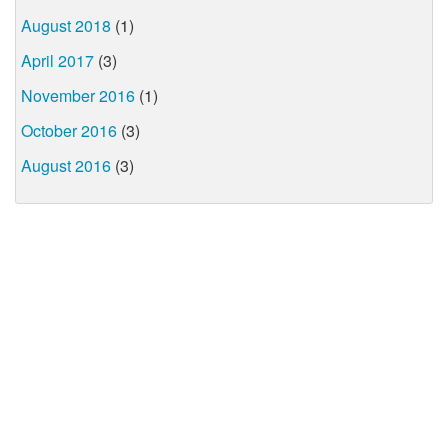
August 2018
(1)
April 2017
(3)
November 2016
(1)
October 2016
(3)
August 2016
(3)