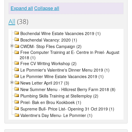
Expand all
Collapse all
All
(38)
Bochendal Wine Estate Vacancies 2019 (1)
Boschendal Vacancy: 2020 (1)
CWDM- Stop Flies Campaign (2)
Free Computer Training at E- Centre in Pniel- August
2018 (1)
Free CV Writing Workshop (2)
Le Pommier's Valentine's Dinner Menu 2019 (1)
Le Pommier Wine Estate Vacancies 2019 (1)
News Letter April 2017 (3)
New Summer Menu - Hillcrest Berry Farm 2018 (8)
Plumbing Skills Training at Stellemploy (2)
Pniel- Bak en Brou Kookboek (1)
Supreme Bull- Price List- Opening 31 Oct 2019 (1)
Valentine's Day Menu- Le Pommier (1)