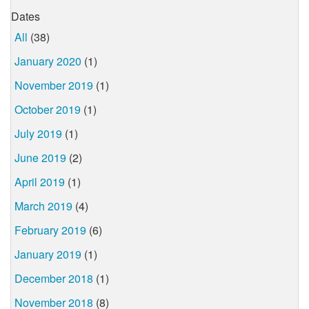
Dates
All
(38)
January 2020
(1)
November 2019
(1)
October 2019
(1)
July 2019
(1)
June 2019
(2)
April 2019
(1)
March 2019
(4)
February 2019
(6)
January 2019
(1)
December 2018
(1)
November 2018
(8)