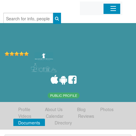
Home
Organizations
Businesses
Mobile Apps
Sign In
PUBLIC PROFILE
Profile
About Us
Blog
Photos
Videos
Calendar
Reviews
Documents
Directory