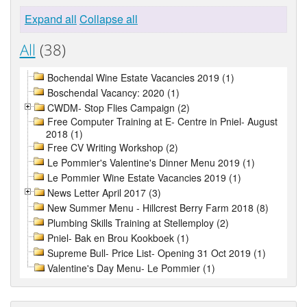
Expand all
Collapse all
All
(38)
Bochendal Wine Estate Vacancies 2019 (1)
Boschendal Vacancy: 2020 (1)
CWDM- Stop Flies Campaign (2)
Free Computer Training at E- Centre in Pniel- August
2018 (1)
Free CV Writing Workshop (2)
Le Pommier's Valentine's Dinner Menu 2019 (1)
Le Pommier Wine Estate Vacancies 2019 (1)
News Letter April 2017 (3)
New Summer Menu - Hillcrest Berry Farm 2018 (8)
Plumbing Skills Training at Stellemploy (2)
Pniel- Bak en Brou Kookboek (1)
Supreme Bull- Price List- Opening 31 Oct 2019 (1)
Valentine's Day Menu- Le Pommier (1)