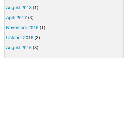
August 2018
(1)
April 2017
(3)
November 2016
(1)
October 2016
(3)
August 2016
(3)