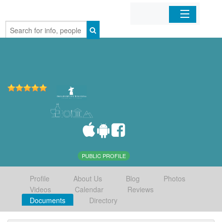
Home
Organizations
Businesses
Mobile Apps
Sign In
PUBLIC PROFILE
Profile
About Us
Blog
Photos
Videos
Calendar
Reviews
Documents
Directory