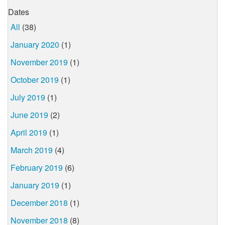
Dates
All
(38)
January 2020
(1)
November 2019
(1)
October 2019
(1)
July 2019
(1)
June 2019
(2)
April 2019
(1)
March 2019
(4)
February 2019
(6)
January 2019
(1)
December 2018
(1)
November 2018
(8)