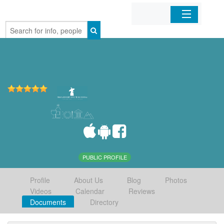
Home
Organizations
Businesses
Mobile Apps
Sign In
PUBLIC PROFILE
Profile
About Us
Blog
Photos
Videos
Calendar
Reviews
Documents
Directory