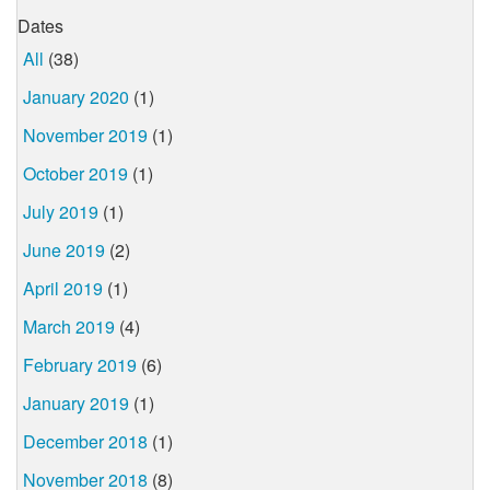
Dates
All
(38)
January 2020
(1)
November 2019
(1)
October 2019
(1)
July 2019
(1)
June 2019
(2)
April 2019
(1)
March 2019
(4)
February 2019
(6)
January 2019
(1)
December 2018
(1)
November 2018
(8)