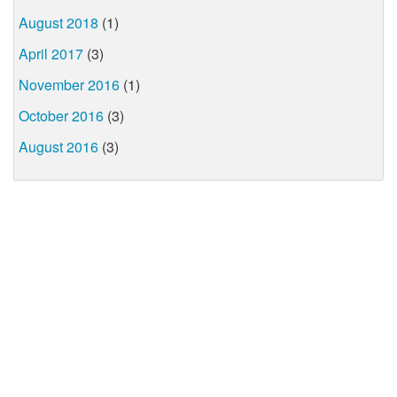
August 2018
(1)
April 2017
(3)
November 2016
(1)
October 2016
(3)
August 2016
(3)