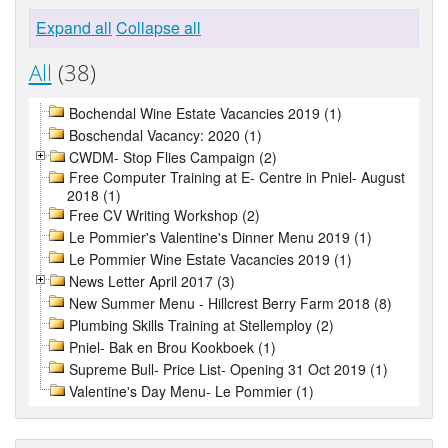
Expand all
Collapse all
All
(38)
Bochendal Wine Estate Vacancies 2019 (1)
Boschendal Vacancy: 2020 (1)
CWDM- Stop Flies Campaign (2)
Free Computer Training at E- Centre in Pniel- August
2018 (1)
Free CV Writing Workshop (2)
Le Pommier's Valentine's Dinner Menu 2019 (1)
Le Pommier Wine Estate Vacancies 2019 (1)
News Letter April 2017 (3)
New Summer Menu - Hillcrest Berry Farm 2018 (8)
Plumbing Skills Training at Stellemploy (2)
Pniel- Bak en Brou Kookboek (1)
Supreme Bull- Price List- Opening 31 Oct 2019 (1)
Valentine's Day Menu- Le Pommier (1)