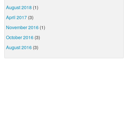
August 2018
(1)
April 2017
(3)
November 2016
(1)
October 2016
(3)
August 2016
(3)