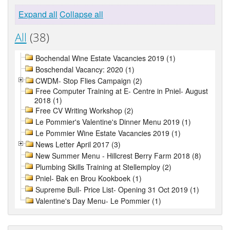
Expand all
Collapse all
All
(38)
Bochendal Wine Estate Vacancies 2019 (1)
Boschendal Vacancy: 2020 (1)
CWDM- Stop Flies Campaign (2)
Free Computer Training at E- Centre in Pniel- August
2018 (1)
Free CV Writing Workshop (2)
Le Pommier's Valentine's Dinner Menu 2019 (1)
Le Pommier Wine Estate Vacancies 2019 (1)
News Letter April 2017 (3)
New Summer Menu - Hillcrest Berry Farm 2018 (8)
Plumbing Skills Training at Stellemploy (2)
Pniel- Bak en Brou Kookboek (1)
Supreme Bull- Price List- Opening 31 Oct 2019 (1)
Valentine's Day Menu- Le Pommier (1)