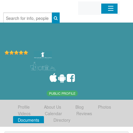
Home
Organizations
Businesses
Mobile Apps
Sign In
PUBLIC PROFILE
Profile
About Us
Blog
Photos
Videos
Calendar
Reviews
Documents
Directory