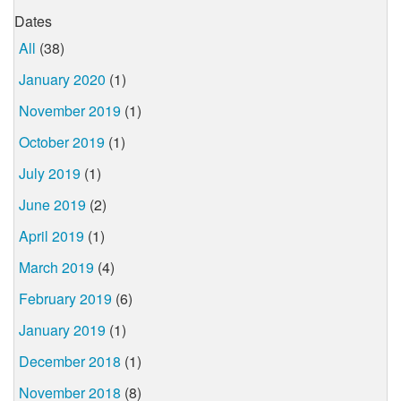
Dates
All
(38)
January 2020
(1)
November 2019
(1)
October 2019
(1)
July 2019
(1)
June 2019
(2)
April 2019
(1)
March 2019
(4)
February 2019
(6)
January 2019
(1)
December 2018
(1)
November 2018
(8)