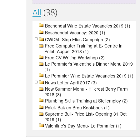
All
(38)
Bochendal Wine Estate Vacancies 2019 (1)
Boschendal Vacancy: 2020 (1)
CWDM- Stop Flies Campaign (2)
Free Computer Training at E- Centre in
Pniel- August 2018 (1)
Free CV Writing Workshop (2)
Le Pommier's Valentine's Dinner Menu 2019
(1)
Le Pommier Wine Estate Vacancies 2019 (1)
News Letter April 2017 (3)
New Summer Menu - Hillcrest Berry Farm
2018 (8)
Plumbing Skills Training at Stellemploy (2)
Pniel- Bak en Brou Kookboek (1)
Supreme Bull- Price List- Opening 31 Oct
2019 (1)
Valentine's Day Menu- Le Pommier (1)