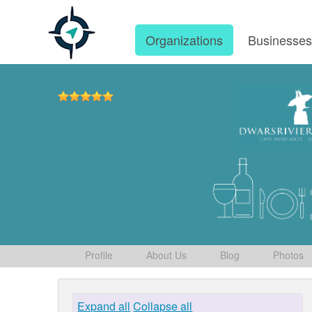
Organizations
Businesse
Profile
About Us
Blog
Photos
Expand all
Collapse all