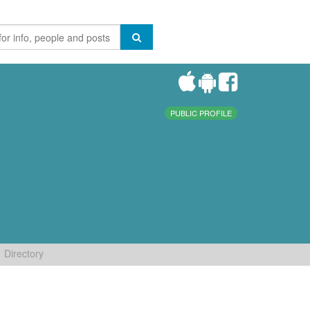
PUBLIC PROFILE
Directory