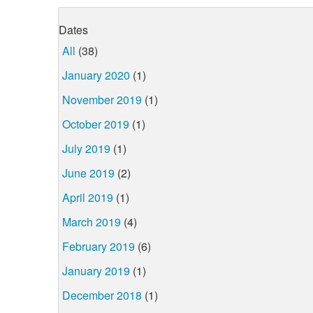
Dates
All
(38)
January 2020
(1)
November 2019
(1)
October 2019
(1)
July 2019
(1)
June 2019
(2)
April 2019
(1)
March 2019
(4)
February 2019
(6)
January 2019
(1)
December 2018
(1)