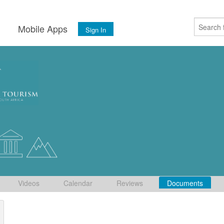
s
Mobile Apps
Sign In
Videos
Calendar
Reviews
Documents