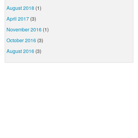
August 2018
(1)
April 2017
(3)
November 2016
(1)
October 2016
(3)
August 2016
(3)