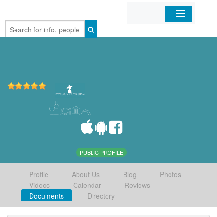
Home
Organizations
Businesses
Mobile Apps
Sign In
PUBLIC PROFILE
Profile
About Us
Blog
Photos
Videos
Calendar
Reviews
Documents
Directory