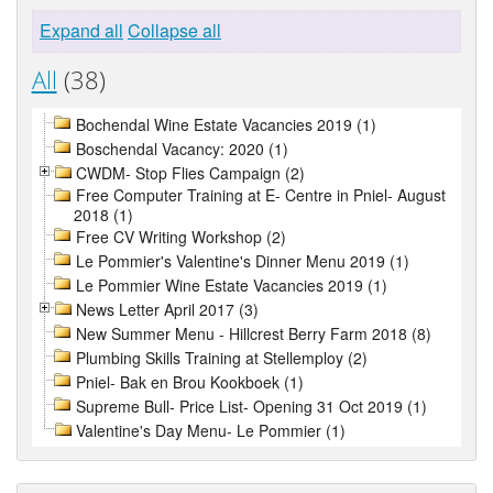
Expand all
Collapse all
All
(38)
Bochendal Wine Estate Vacancies 2019 (1)
Boschendal Vacancy: 2020 (1)
CWDM- Stop Flies Campaign (2)
Free Computer Training at E- Centre in Pniel- August
2018 (1)
Free CV Writing Workshop (2)
Le Pommier's Valentine's Dinner Menu 2019 (1)
Le Pommier Wine Estate Vacancies 2019 (1)
News Letter April 2017 (3)
New Summer Menu - Hillcrest Berry Farm 2018 (8)
Plumbing Skills Training at Stellemploy (2)
Pniel- Bak en Brou Kookboek (1)
Supreme Bull- Price List- Opening 31 Oct 2019 (1)
Valentine's Day Menu- Le Pommier (1)