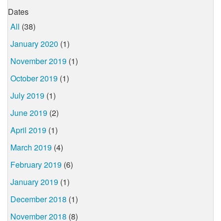
Dates
All
(38)
January 2020
(1)
November 2019
(1)
October 2019
(1)
July 2019
(1)
June 2019
(2)
April 2019
(1)
March 2019
(4)
February 2019
(6)
January 2019
(1)
December 2018
(1)
November 2018
(8)