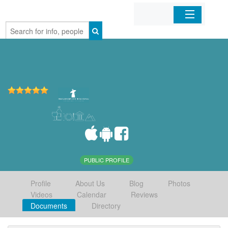
Home
Organizations
Businesses
Mobile Apps
Sign In
PUBLIC PROFILE
Profile
About Us
Blog
Photos
Videos
Calendar
Reviews
Documents
Directory