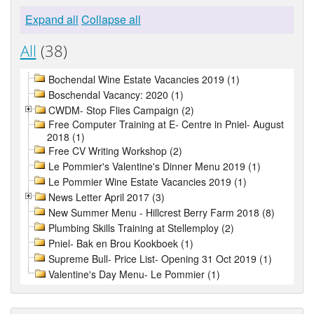
Expand all
Collapse all
All
(38)
Bochendal Wine Estate Vacancies 2019 (1)
Boschendal Vacancy: 2020 (1)
CWDM- Stop Flies Campaign (2)
Free Computer Training at E- Centre in Pniel- August
2018 (1)
Free CV Writing Workshop (2)
Le Pommier's Valentine's Dinner Menu 2019 (1)
Le Pommier Wine Estate Vacancies 2019 (1)
News Letter April 2017 (3)
New Summer Menu - Hillcrest Berry Farm 2018 (8)
Plumbing Skills Training at Stellemploy (2)
Pniel- Bak en Brou Kookboek (1)
Supreme Bull- Price List- Opening 31 Oct 2019 (1)
Valentine's Day Menu- Le Pommier (1)