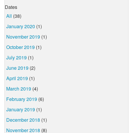
Dates
All
(38)
January 2020
(1)
November 2019
(1)
October 2019
(1)
July 2019
(1)
June 2019
(2)
April 2019
(1)
March 2019
(4)
February 2019
(6)
January 2019
(1)
December 2018
(1)
November 2018
(8)