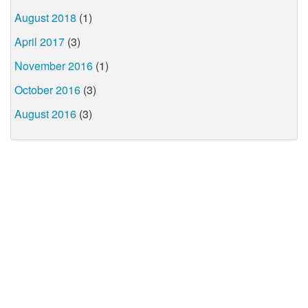
August 2018
(1)
April 2017
(3)
November 2016
(1)
October 2016
(3)
August 2016
(3)