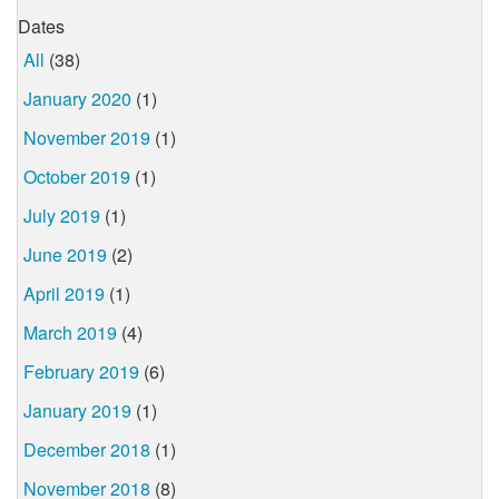
Dates
All
(38)
January 2020
(1)
November 2019
(1)
October 2019
(1)
July 2019
(1)
June 2019
(2)
April 2019
(1)
March 2019
(4)
February 2019
(6)
January 2019
(1)
December 2018
(1)
November 2018
(8)