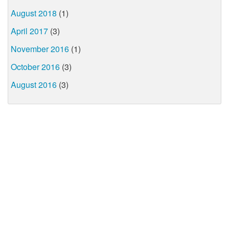
August 2018
(1)
April 2017
(3)
November 2016
(1)
October 2016
(3)
August 2016
(3)