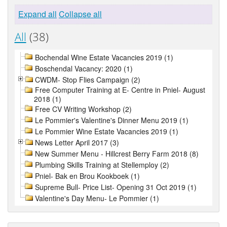
Expand all
Collapse all
All
(38)
Bochendal Wine Estate Vacancies 2019 (1)
Boschendal Vacancy: 2020 (1)
CWDM- Stop Flies Campaign (2)
Free Computer Training at E- Centre in Pniel- August
2018 (1)
Free CV Writing Workshop (2)
Le Pommier's Valentine's Dinner Menu 2019 (1)
Le Pommier Wine Estate Vacancies 2019 (1)
News Letter April 2017 (3)
New Summer Menu - Hillcrest Berry Farm 2018 (8)
Plumbing Skills Training at Stellemploy (2)
Pniel- Bak en Brou Kookboek (1)
Supreme Bull- Price List- Opening 31 Oct 2019 (1)
Valentine's Day Menu- Le Pommier (1)