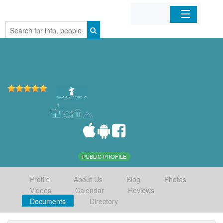
Home
Organizations
Businesses
Mobile Apps
Sign In
PUBLIC PROFILE
Profile
About Us
Blog
Photos
Videos
Calendar
Reviews
Documents
Directory