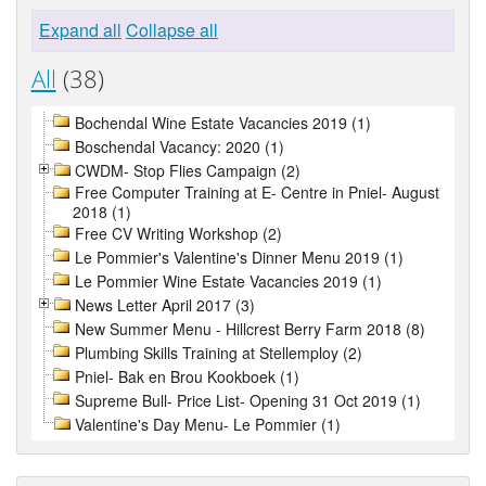
Expand all
Collapse all
All
(38)
Bochendal Wine Estate Vacancies 2019 (1)
Boschendal Vacancy: 2020 (1)
CWDM- Stop Flies Campaign (2)
Free Computer Training at E- Centre in Pniel- August
2018 (1)
Free CV Writing Workshop (2)
Le Pommier's Valentine's Dinner Menu 2019 (1)
Le Pommier Wine Estate Vacancies 2019 (1)
News Letter April 2017 (3)
New Summer Menu - Hillcrest Berry Farm 2018 (8)
Plumbing Skills Training at Stellemploy (2)
Pniel- Bak en Brou Kookboek (1)
Supreme Bull- Price List- Opening 31 Oct 2019 (1)
Valentine's Day Menu- Le Pommier (1)