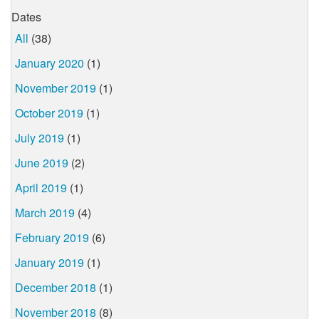
Dates
All
(38)
January 2020
(1)
November 2019
(1)
October 2019
(1)
July 2019
(1)
June 2019
(2)
April 2019
(1)
March 2019
(4)
February 2019
(6)
January 2019
(1)
December 2018
(1)
November 2018
(8)