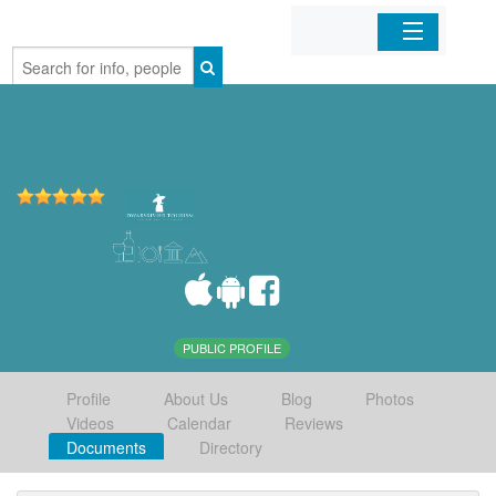
Home
Organizations
Businesses
Mobile Apps
Sign In
PUBLIC PROFILE
Profile
About Us
Blog
Photos
Videos
Calendar
Reviews
Documents
Directory