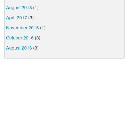
August 2018
(1)
April 2017
(3)
November 2016
(1)
October 2016
(3)
August 2016
(3)