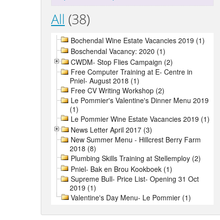
All
(38)
Bochendal Wine Estate Vacancies 2019 (1)
Boschendal Vacancy: 2020 (1)
CWDM- Stop Flies Campaign (2)
Free Computer Training at E- Centre in
Pniel- August 2018 (1)
Free CV Writing Workshop (2)
Le Pommier's Valentine's Dinner Menu 2019
(1)
Le Pommier Wine Estate Vacancies 2019 (1)
News Letter April 2017 (3)
New Summer Menu - Hillcrest Berry Farm
2018 (8)
Plumbing Skills Training at Stellemploy (2)
Pniel- Bak en Brou Kookboek (1)
Supreme Bull- Price List- Opening 31 Oct
2019 (1)
Valentine's Day Menu- Le Pommier (1)