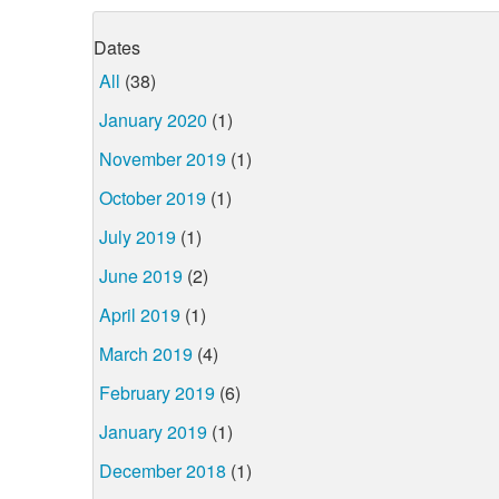
Dates
All
(38)
January 2020
(1)
November 2019
(1)
October 2019
(1)
July 2019
(1)
June 2019
(2)
April 2019
(1)
March 2019
(4)
February 2019
(6)
January 2019
(1)
December 2018
(1)