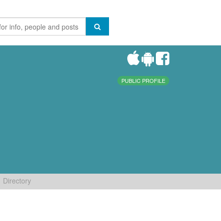
PUBLIC PROFILE
Directory