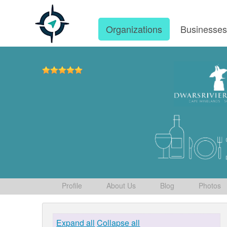
Organizations
Businesse
Profile
About Us
Blog
Photos
Expand all
Collapse all