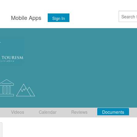
s
Mobile Apps
Sign In
Videos
Calendar
Reviews
Documents