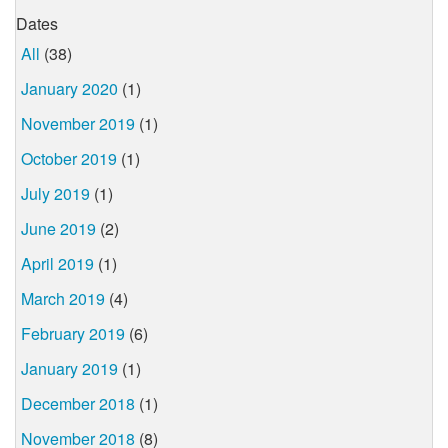
Dates
All
(38)
January 2020
(1)
November 2019
(1)
October 2019
(1)
July 2019
(1)
June 2019
(2)
April 2019
(1)
March 2019
(4)
February 2019
(6)
January 2019
(1)
December 2018
(1)
November 2018
(8)