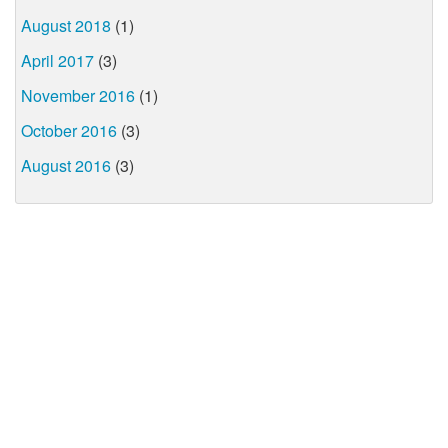
August 2018
(1)
April 2017
(3)
November 2016
(1)
October 2016
(3)
August 2016
(3)