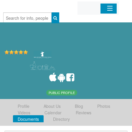
Home
Organizations
Businesses
Mobile Apps
Sign In
PUBLIC PROFILE
Profile
About Us
Blog
Photos
Videos
Calendar
Reviews
Documents
Directory