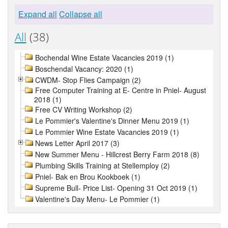
Expand all
Collapse all
All
(38)
Bochendal Wine Estate Vacancies 2019 (1)
Boschendal Vacancy: 2020 (1)
CWDM- Stop Flies Campaign (2)
Free Computer Training at E- Centre in Pniel- August
2018 (1)
Free CV Writing Workshop (2)
Le Pommier's Valentine's Dinner Menu 2019 (1)
Le Pommier Wine Estate Vacancies 2019 (1)
News Letter April 2017 (3)
New Summer Menu - Hillcrest Berry Farm 2018 (8)
Plumbing Skills Training at Stellemploy (2)
Pniel- Bak en Brou Kookboek (1)
Supreme Bull- Price List- Opening 31 Oct 2019 (1)
Valentine's Day Menu- Le Pommier (1)