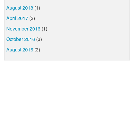
August 2018
(1)
April 2017
(3)
November 2016
(1)
October 2016
(3)
August 2016
(3)