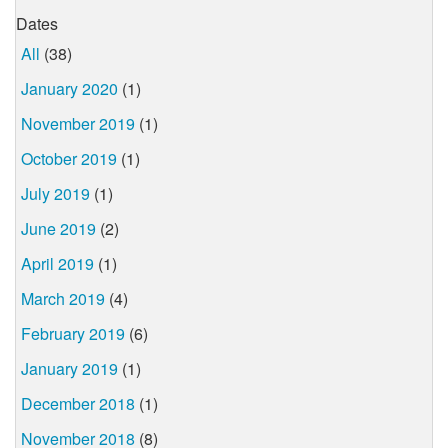
Dates
All
(38)
January 2020
(1)
November 2019
(1)
October 2019
(1)
July 2019
(1)
June 2019
(2)
April 2019
(1)
March 2019
(4)
February 2019
(6)
January 2019
(1)
December 2018
(1)
November 2018
(8)