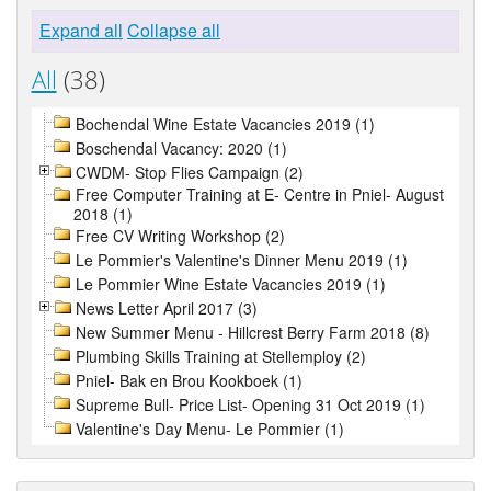
Expand all
Collapse all
All
(38)
Bochendal Wine Estate Vacancies 2019 (1)
Boschendal Vacancy: 2020 (1)
CWDM- Stop Flies Campaign (2)
Free Computer Training at E- Centre in Pniel- August
2018 (1)
Free CV Writing Workshop (2)
Le Pommier's Valentine's Dinner Menu 2019 (1)
Le Pommier Wine Estate Vacancies 2019 (1)
News Letter April 2017 (3)
New Summer Menu - Hillcrest Berry Farm 2018 (8)
Plumbing Skills Training at Stellemploy (2)
Pniel- Bak en Brou Kookboek (1)
Supreme Bull- Price List- Opening 31 Oct 2019 (1)
Valentine's Day Menu- Le Pommier (1)