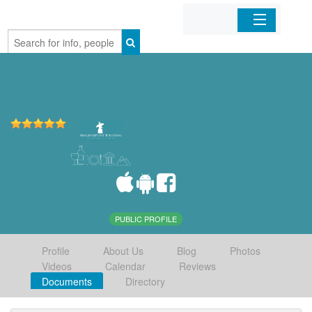
Home
Organizations
Businesses
Mobile Apps
Sign In
PUBLIC PROFILE
Profile
About Us
Blog
Photos
Videos
Calendar
Reviews
Documents
Directory