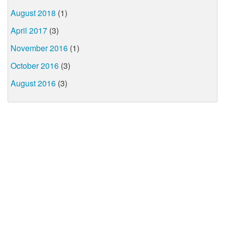
August 2018
(1)
April 2017
(3)
November 2016
(1)
October 2016
(3)
August 2016
(3)