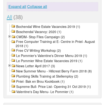
Expand all
Collapse all
All
(38)
Bochendal Wine Estate Vacancies 2019 (1)
Boschendal Vacancy: 2020 (1)
CWDM- Stop Flies Campaign (2)
Free Computer Training at E- Centre in Pniel- August
2018 (1)
Free CV Writing Workshop (2)
Le Pommier's Valentine's Dinner Menu 2019 (1)
Le Pommier Wine Estate Vacancies 2019 (1)
News Letter April 2017 (3)
New Summer Menu - Hillcrest Berry Farm 2018 (8)
Plumbing Skills Training at Stellemploy (2)
Pniel- Bak en Brou Kookboek (1)
Supreme Bull- Price List- Opening 31 Oct 2019 (1)
Valentine's Day Menu- Le Pommier (1)