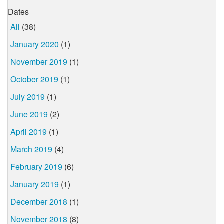
Dates
All
(38)
January 2020
(1)
November 2019
(1)
October 2019
(1)
July 2019
(1)
June 2019
(2)
April 2019
(1)
March 2019
(4)
February 2019
(6)
January 2019
(1)
December 2018
(1)
November 2018
(8)