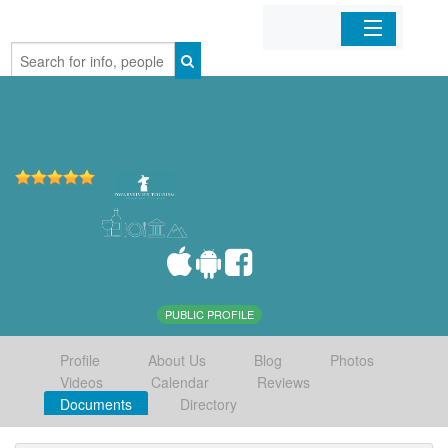
Home
Organizations
Businesses
Mobile Apps
Sign In
PUBLIC PROFILE
Profile
About Us
Blog
Photos
Videos
Calendar
Reviews
Documents
Directory