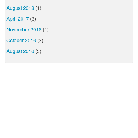
August 2018
(1)
April 2017
(3)
November 2016
(1)
October 2016
(3)
August 2016
(3)