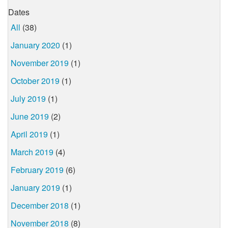
Dates
All
(38)
January 2020
(1)
November 2019
(1)
October 2019
(1)
July 2019
(1)
June 2019
(2)
April 2019
(1)
March 2019
(4)
February 2019
(6)
January 2019
(1)
December 2018
(1)
November 2018
(8)