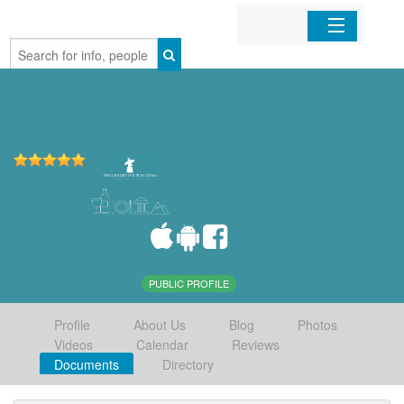
Home
Organizations
Businesses
Mobile Apps
Sign In
PUBLIC PROFILE
Profile
About Us
Blog
Photos
Videos
Calendar
Reviews
Documents
Directory