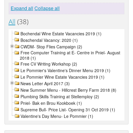
Expand all
Collapse all
All
(38)
Bochendal Wine Estate Vacancies 2019 (1)
Boschendal Vacancy: 2020 (1)
CWDM- Stop Flies Campaign (2)
Free Computer Training at E- Centre in Pniel- August
2018 (1)
Free CV Writing Workshop (2)
Le Pommier's Valentine's Dinner Menu 2019 (1)
Le Pommier Wine Estate Vacancies 2019 (1)
News Letter April 2017 (3)
New Summer Menu - Hillcrest Berry Farm 2018 (8)
Plumbing Skills Training at Stellemploy (2)
Pniel- Bak en Brou Kookboek (1)
Supreme Bull- Price List- Opening 31 Oct 2019 (1)
Valentine's Day Menu- Le Pommier (1)