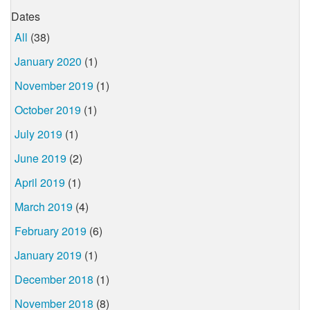
Dates
All
(38)
January 2020
(1)
November 2019
(1)
October 2019
(1)
July 2019
(1)
June 2019
(2)
April 2019
(1)
March 2019
(4)
February 2019
(6)
January 2019
(1)
December 2018
(1)
November 2018
(8)