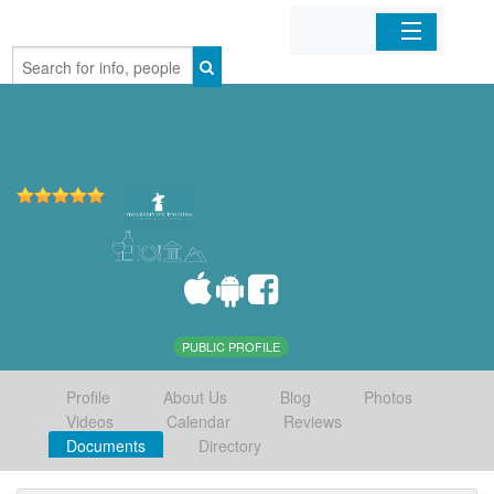
Home
Organizations
Businesses
Mobile Apps
Sign In
PUBLIC PROFILE
Profile
About Us
Blog
Photos
Videos
Calendar
Reviews
Documents
Directory