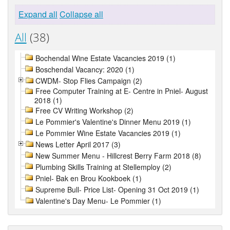
Expand all
Collapse all
All
(38)
Bochendal Wine Estate Vacancies 2019 (1)
Boschendal Vacancy: 2020 (1)
CWDM- Stop Flies Campaign (2)
Free Computer Training at E- Centre in Pniel- August
2018 (1)
Free CV Writing Workshop (2)
Le Pommier's Valentine's Dinner Menu 2019 (1)
Le Pommier Wine Estate Vacancies 2019 (1)
News Letter April 2017 (3)
New Summer Menu - Hillcrest Berry Farm 2018 (8)
Plumbing Skills Training at Stellemploy (2)
Pniel- Bak en Brou Kookboek (1)
Supreme Bull- Price List- Opening 31 Oct 2019 (1)
Valentine's Day Menu- Le Pommier (1)