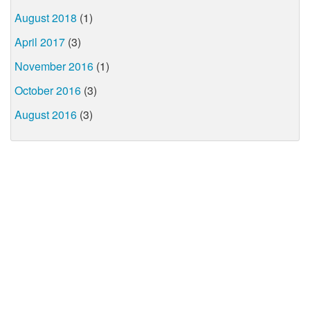
August 2018
(1)
April 2017
(3)
November 2016
(1)
October 2016
(3)
August 2016
(3)