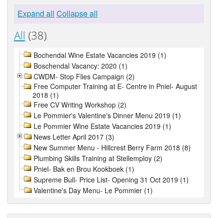
Expand all
Collapse all
All
(38)
Bochendal Wine Estate Vacancies 2019 (1)
Boschendal Vacancy: 2020 (1)
CWDM- Stop Flies Campaign (2)
Free Computer Training at E- Centre in Pniel- August
2018 (1)
Free CV Writing Workshop (2)
Le Pommier's Valentine's Dinner Menu 2019 (1)
Le Pommier Wine Estate Vacancies 2019 (1)
News Letter April 2017 (3)
New Summer Menu - Hillcrest Berry Farm 2018 (8)
Plumbing Skills Training at Stellemploy (2)
Pniel- Bak en Brou Kookboek (1)
Supreme Bull- Price List- Opening 31 Oct 2019 (1)
Valentine's Day Menu- Le Pommier (1)