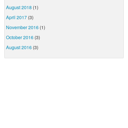
August 2018
(1)
April 2017
(3)
November 2016
(1)
October 2016
(3)
August 2016
(3)