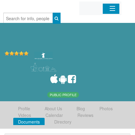
Home
Organizations
Businesses
Mobile Apps
Sign In
PUBLIC PROFILE
Profile
About Us
Blog
Photos
Videos
Calendar
Reviews
Documents
Directory