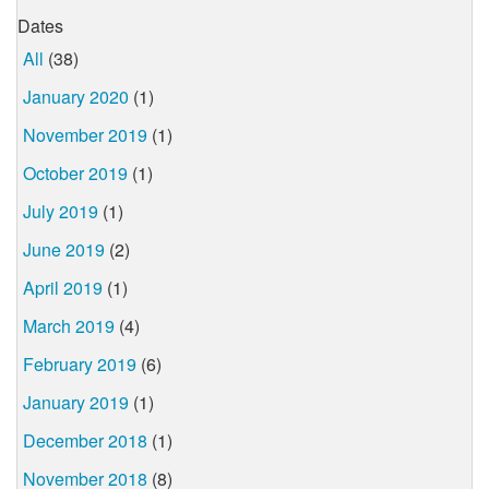
Dates
All
(38)
January 2020
(1)
November 2019
(1)
October 2019
(1)
July 2019
(1)
June 2019
(2)
April 2019
(1)
March 2019
(4)
February 2019
(6)
January 2019
(1)
December 2018
(1)
November 2018
(8)