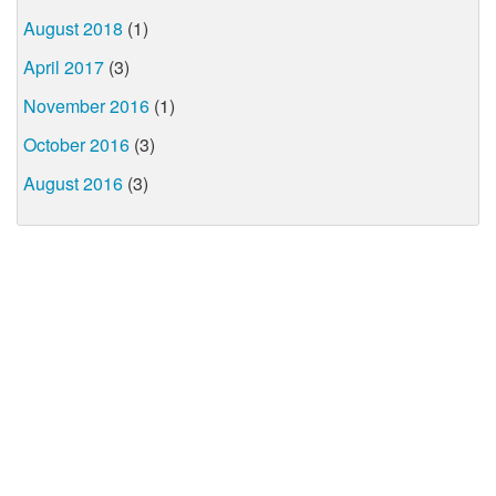
August 2018
(1)
April 2017
(3)
November 2016
(1)
October 2016
(3)
August 2016
(3)