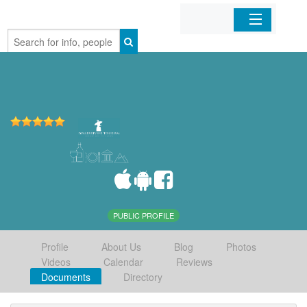
Home
Organizations
Businesses
Mobile Apps
Sign In
PUBLIC PROFILE
Profile
About Us
Blog
Photos
Videos
Calendar
Reviews
Documents
Directory