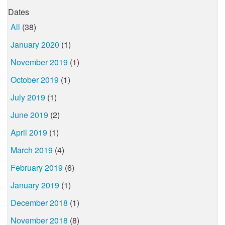
Dates
All
(38)
January 2020
(1)
November 2019
(1)
October 2019
(1)
July 2019
(1)
June 2019
(2)
April 2019
(1)
March 2019
(4)
February 2019
(6)
January 2019
(1)
December 2018
(1)
November 2018
(8)