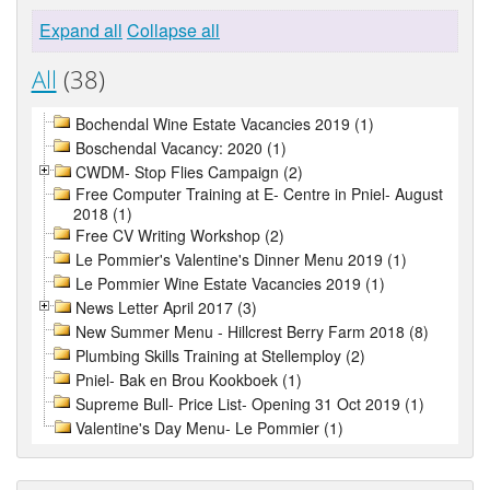
Expand all
Collapse all
All
(38)
Bochendal Wine Estate Vacancies 2019 (1)
Boschendal Vacancy: 2020 (1)
CWDM- Stop Flies Campaign (2)
Free Computer Training at E- Centre in Pniel- August
2018 (1)
Free CV Writing Workshop (2)
Le Pommier's Valentine's Dinner Menu 2019 (1)
Le Pommier Wine Estate Vacancies 2019 (1)
News Letter April 2017 (3)
New Summer Menu - Hillcrest Berry Farm 2018 (8)
Plumbing Skills Training at Stellemploy (2)
Pniel- Bak en Brou Kookboek (1)
Supreme Bull- Price List- Opening 31 Oct 2019 (1)
Valentine's Day Menu- Le Pommier (1)