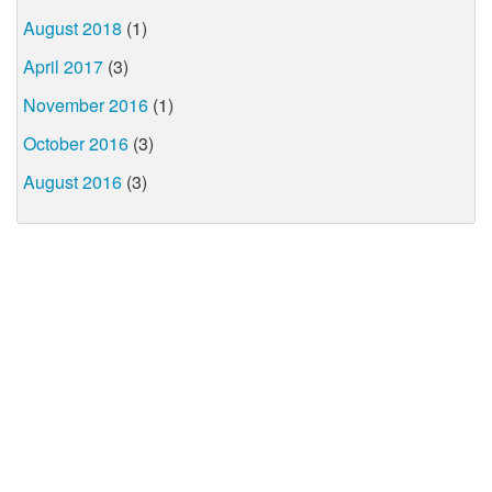
August 2018
(1)
April 2017
(3)
November 2016
(1)
October 2016
(3)
August 2016
(3)