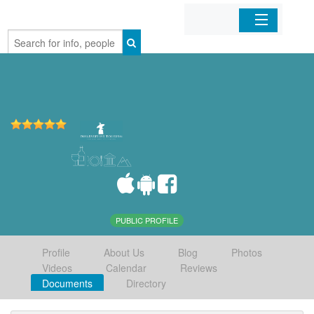
Home
Organizations
Businesses
Mobile Apps
Sign In
PUBLIC PROFILE
Profile
About Us
Blog
Photos
Videos
Calendar
Reviews
Documents
Directory