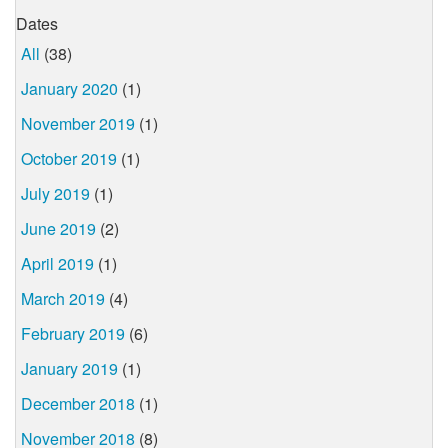
Dates
All
(38)
January 2020
(1)
November 2019
(1)
October 2019
(1)
July 2019
(1)
June 2019
(2)
April 2019
(1)
March 2019
(4)
February 2019
(6)
January 2019
(1)
December 2018
(1)
November 2018
(8)