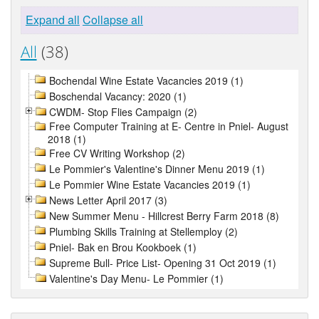
Expand all
Collapse all
All
(38)
Bochendal Wine Estate Vacancies 2019 (1)
Boschendal Vacancy: 2020 (1)
CWDM- Stop Flies Campaign (2)
Free Computer Training at E- Centre in Pniel- August
2018 (1)
Free CV Writing Workshop (2)
Le Pommier's Valentine's Dinner Menu 2019 (1)
Le Pommier Wine Estate Vacancies 2019 (1)
News Letter April 2017 (3)
New Summer Menu - Hillcrest Berry Farm 2018 (8)
Plumbing Skills Training at Stellemploy (2)
Pniel- Bak en Brou Kookboek (1)
Supreme Bull- Price List- Opening 31 Oct 2019 (1)
Valentine's Day Menu- Le Pommier (1)