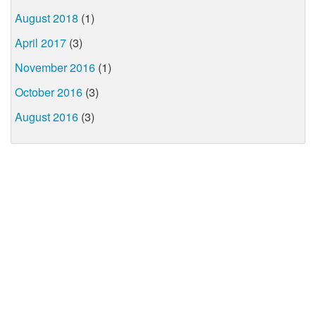
August 2018
(1)
April 2017
(3)
November 2016
(1)
October 2016
(3)
August 2016
(3)