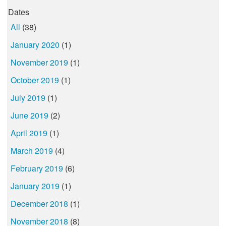
Dates
All
(38)
January 2020
(1)
November 2019
(1)
October 2019
(1)
July 2019
(1)
June 2019
(2)
April 2019
(1)
March 2019
(4)
February 2019
(6)
January 2019
(1)
December 2018
(1)
November 2018
(8)