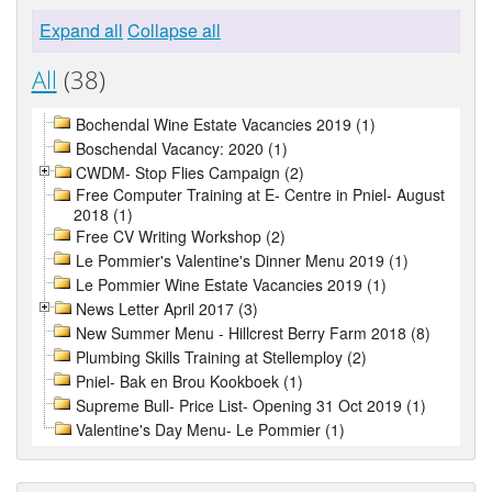
Expand all
Collapse all
All
(38)
Bochendal Wine Estate Vacancies 2019 (1)
Boschendal Vacancy: 2020 (1)
CWDM- Stop Flies Campaign (2)
Free Computer Training at E- Centre in Pniel- August
2018 (1)
Free CV Writing Workshop (2)
Le Pommier's Valentine's Dinner Menu 2019 (1)
Le Pommier Wine Estate Vacancies 2019 (1)
News Letter April 2017 (3)
New Summer Menu - Hillcrest Berry Farm 2018 (8)
Plumbing Skills Training at Stellemploy (2)
Pniel- Bak en Brou Kookboek (1)
Supreme Bull- Price List- Opening 31 Oct 2019 (1)
Valentine's Day Menu- Le Pommier (1)