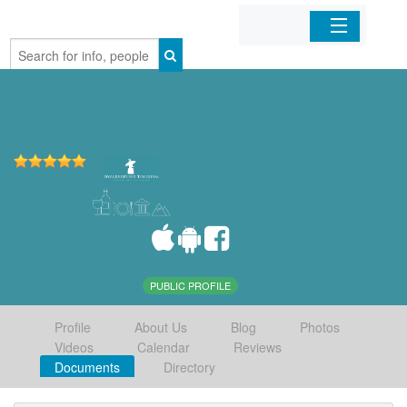
Home
Organizations
Businesses
Mobile Apps
Sign In
PUBLIC PROFILE
Profile
About Us
Blog
Photos
Videos
Calendar
Reviews
Documents
Directory