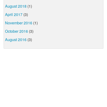
August 2018
(1)
April 2017
(3)
November 2016
(1)
October 2016
(3)
August 2016
(3)