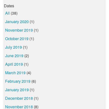
Dates
All
(38)
January 2020
(1)
November 2019
(1)
October 2019
(1)
July 2019
(1)
June 2019
(2)
April 2019
(1)
March 2019
(4)
February 2019
(6)
January 2019
(1)
December 2018
(1)
November 2018
(8)