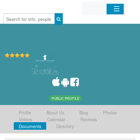
Home
Organizations
Businesses
Mobile Apps
Sign In
PUBLIC PROFILE
Profile
About Us
Blog
Photos
Videos
Calendar
Reviews
Documents
Directory