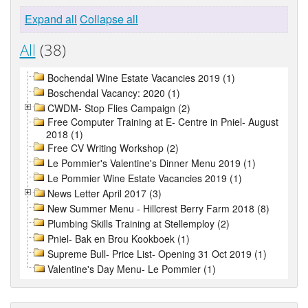
Expand all
Collapse all
All
(38)
Bochendal Wine Estate Vacancies 2019 (1)
Boschendal Vacancy: 2020 (1)
CWDM- Stop Flies Campaign (2)
Free Computer Training at E- Centre in Pniel- August
2018 (1)
Free CV Writing Workshop (2)
Le Pommier's Valentine's Dinner Menu 2019 (1)
Le Pommier Wine Estate Vacancies 2019 (1)
News Letter April 2017 (3)
New Summer Menu - Hillcrest Berry Farm 2018 (8)
Plumbing Skills Training at Stellemploy (2)
Pniel- Bak en Brou Kookboek (1)
Supreme Bull- Price List- Opening 31 Oct 2019 (1)
Valentine's Day Menu- Le Pommier (1)