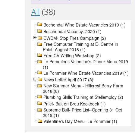
All
(38)
Bochendal Wine Estate Vacancies 2019 (1)
Boschendal Vacancy: 2020 (1)
CWDM- Stop Flies Campaign (2)
Free Computer Training at E- Centre in
Pniel- August 2018 (1)
Free CV Writing Workshop (2)
Le Pommier's Valentine's Dinner Menu 2019
(1)
Le Pommier Wine Estate Vacancies 2019 (1)
News Letter April 2017 (3)
New Summer Menu - Hillcrest Berry Farm
2018 (8)
Plumbing Skills Training at Stellemploy (2)
Pniel- Bak en Brou Kookboek (1)
Supreme Bull- Price List- Opening 31 Oct
2019 (1)
Valentine's Day Menu- Le Pommier (1)