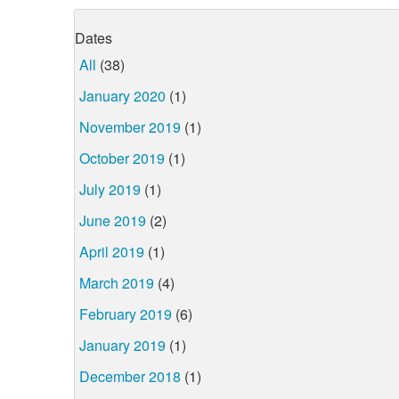
Dates
All
(38)
January 2020
(1)
November 2019
(1)
October 2019
(1)
July 2019
(1)
June 2019
(2)
April 2019
(1)
March 2019
(4)
February 2019
(6)
January 2019
(1)
December 2018
(1)