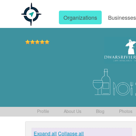
Organizations
Businesse
Profile
About Us
Blog
Photos
Expand all
Collapse all