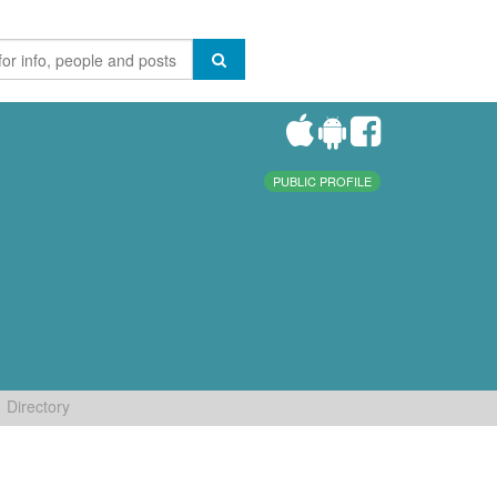
PUBLIC PROFILE
Directory