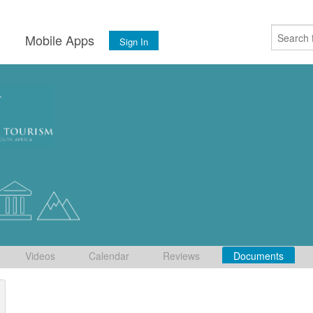
s
Mobile Apps
Sign In
Videos
Calendar
Reviews
Documents