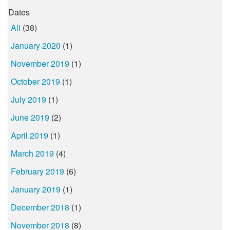
Dates
All
(38)
January 2020
(1)
November 2019
(1)
October 2019
(1)
July 2019
(1)
June 2019
(2)
April 2019
(1)
March 2019
(4)
February 2019
(6)
January 2019
(1)
December 2018
(1)
November 2018
(8)