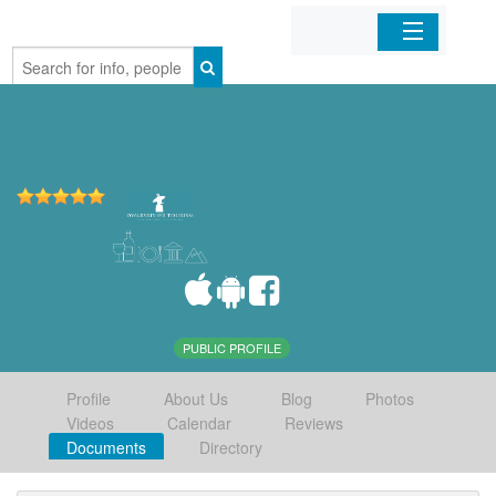
Home
Organizations
Businesses
Mobile Apps
Sign In
PUBLIC PROFILE
Profile
About Us
Blog
Photos
Videos
Calendar
Reviews
Documents
Directory