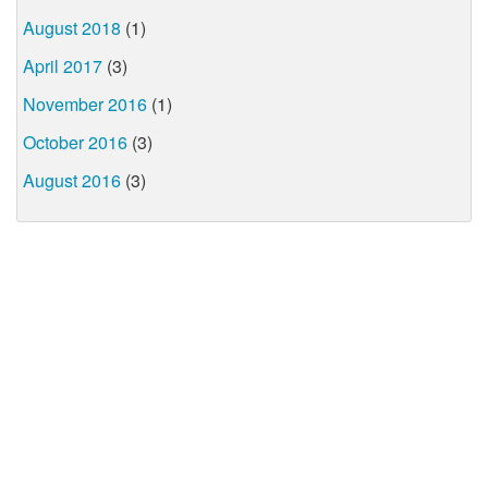
August 2018
(1)
April 2017
(3)
November 2016
(1)
October 2016
(3)
August 2016
(3)