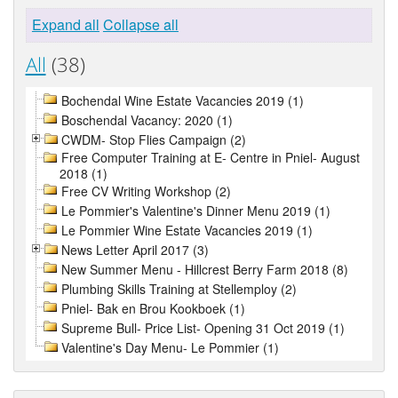
Expand all
Collapse all
All
(38)
Bochendal Wine Estate Vacancies 2019 (1)
Boschendal Vacancy: 2020 (1)
CWDM- Stop Flies Campaign (2)
Free Computer Training at E- Centre in Pniel- August
2018 (1)
Free CV Writing Workshop (2)
Le Pommier's Valentine's Dinner Menu 2019 (1)
Le Pommier Wine Estate Vacancies 2019 (1)
News Letter April 2017 (3)
New Summer Menu - Hillcrest Berry Farm 2018 (8)
Plumbing Skills Training at Stellemploy (2)
Pniel- Bak en Brou Kookboek (1)
Supreme Bull- Price List- Opening 31 Oct 2019 (1)
Valentine's Day Menu- Le Pommier (1)