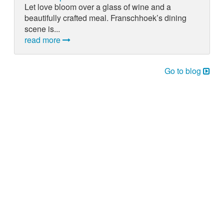
Let love bloom over a glass of wine and a
beautifully crafted meal. Franschhoek’s dining
scene is...
read more
Go to blog