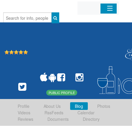
Home
Organizations
Businesses
Mobile Apps
Sign In
PUBLIC PROFILE
Profile
About Us
Blog
Photos
Videos
RssFeeds
Calendar
Reviews
Documents
Directory