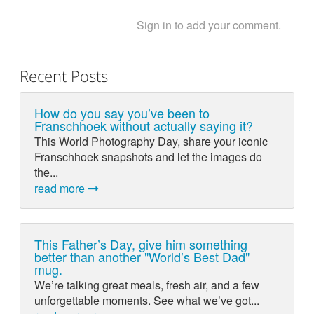
Sign in to add your comment.
Recent Posts
How do you say you’ve been to
Franschhoek without actually saying it?
This World Photography Day, share your iconic
Franschhoek snapshots and let the images do
the...
read more
This Father’s Day, give him something
better than another "World’s Best Dad"
mug.
We’re talking great meals, fresh air, and a few
unforgettable moments. See what we’ve got...