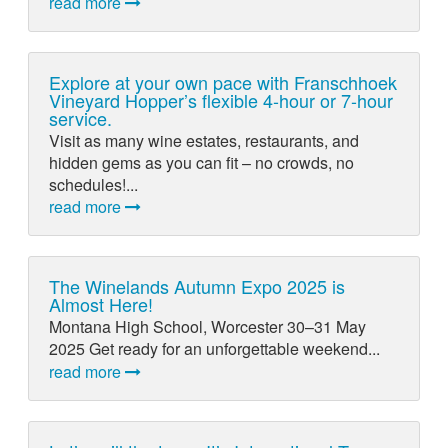
read more
Explore at your own pace with Franschhoek
Vineyard Hopper’s flexible 4-hour or 7-hour
service.
Visit as many wine estates, restaurants, and
hidden gems as you can fit – no crowds, no
schedules!...
read more
The Winelands Autumn Expo 2025 is
Almost Here!
Montana High School, Worcester 30–31 May
2025 Get ready for an unforgettable weekend...
read more