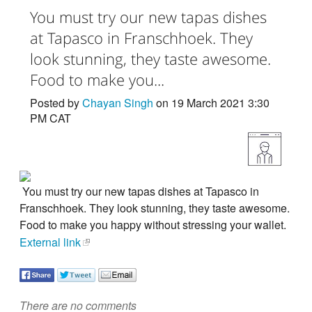
You must try our new tapas dishes
at Tapasco in Franschhoek. They
look stunning, they taste awesome.
Food to make you...
Posted by
Chayan Singh
on 19 March 2021 3:30
PM CAT
You must try our new tapas dishes at Tapasco in
Franschhoek. They look stunning, they taste awesome.
Food to make you happy without stressing your wallet.
External link
There are no comments