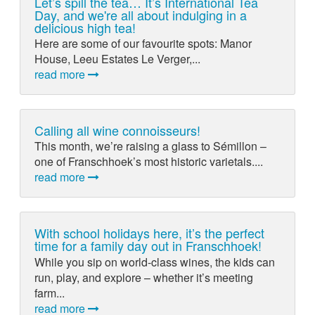
Let’s spill the tea… It’s International Tea
Day, and we're all about indulging in a
delicious high tea!
Here are some of our favourite spots: Manor
House, Leeu Estates Le Verger,...
read more
Calling all wine connoisseurs!
This month, we’re raising a glass to Sémillon –
one of Franschhoek’s most historic varietals....
read more
With school holidays here, it’s the perfect
time for a family day out in Franschhoek!
While you sip on world-class wines, the kids can
run, play, and explore – whether it’s meeting
farm...
read more