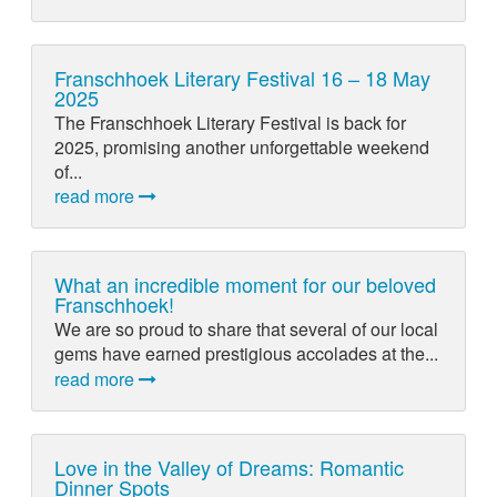
Franschhoek Literary Festival 16 – 18 May
2025
The Franschhoek Literary Festival is back for
2025, promising another unforgettable weekend
of...
read more
What an incredible moment for our beloved
Franschhoek!
We are so proud to share that several of our local
gems have earned prestigious accolades at the...
read more
Love in the Valley of Dreams: Romantic
Dinner Spots