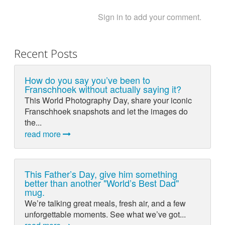
Sign in to add your comment.
Recent Posts
How do you say you’ve been to
Franschhoek without actually saying it?
This World Photography Day, share your iconic
Franschhoek snapshots and let the images do
the...
read more
This Father’s Day, give him something
better than another "World’s Best Dad"
mug.
We’re talking great meals, fresh air, and a few
unforgettable moments. See what we’ve got...