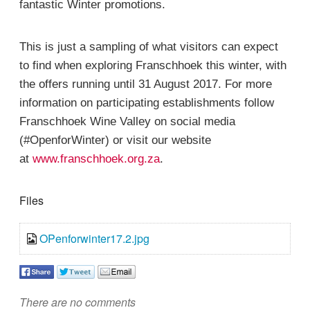
fantastic Winter promotions.
This is just a sampling of what visitors can expect
to find when exploring Franschhoek this winter, with
the offers running until 31 August 2017. For more
information on participating establishments follow
Franschhoek Wine Valley on social media
(#OpenforWinter) or visit our website
at
www.franschhoek.org.za
.
Files
OPenforwinter17.2.jpg
There are no comments