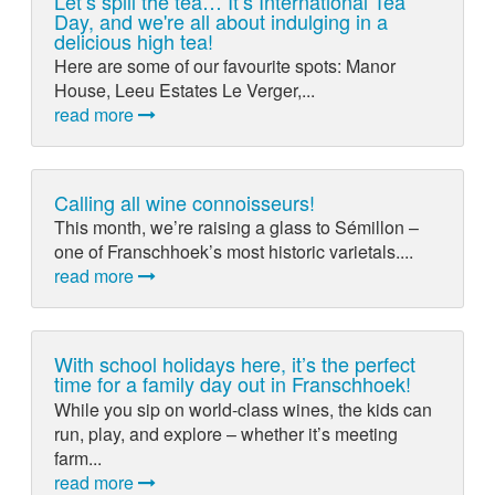
Let’s spill the tea… It’s International Tea
Day, and we're all about indulging in a
delicious high tea!
Here are some of our favourite spots: Manor
House, Leeu Estates Le Verger,...
read more
Calling all wine connoisseurs!
This month, we’re raising a glass to Sémillon –
one of Franschhoek’s most historic varietals....
read more
With school holidays here, it’s the perfect
time for a family day out in Franschhoek!
While you sip on world-class wines, the kids can
run, play, and explore – whether it’s meeting
farm...
read more