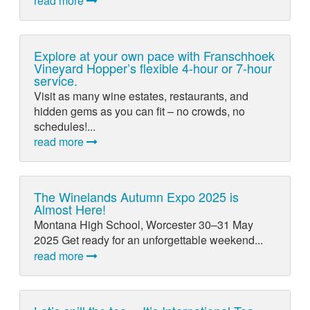
read more
Explore at your own pace with Franschhoek
Vineyard Hopper’s flexible 4-hour or 7-hour
service.
Visit as many wine estates, restaurants, and
hidden gems as you can fit – no crowds, no
schedules!...
read more
The Winelands Autumn Expo 2025 is
Almost Here!
Montana High School, Worcester 30–31 May
2025 Get ready for an unforgettable weekend...
read more