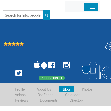
Home
Organizations
Businesses
Mobile Apps
Sign In
PUBLIC PROFILE
Profile
About Us
Blog
Photos
Videos
RssFeeds
Calendar
Reviews
Documents
Directory