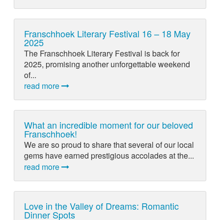
Franschhoek Literary Festival 16 – 18 May
2025
The Franschhoek Literary Festival is back for
2025, promising another unforgettable weekend
of...
read more
What an incredible moment for our beloved
Franschhoek!
We are so proud to share that several of our local
gems have earned prestigious accolades at the...
read more
Love in the Valley of Dreams: Romantic
Dinner Spots