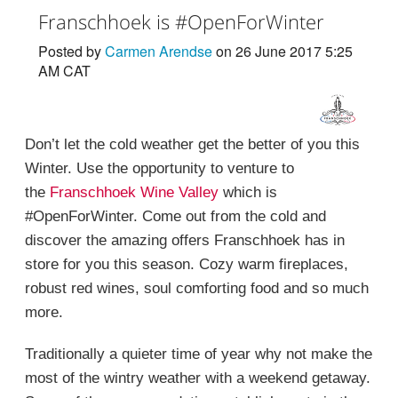
Franschhoek is #OpenForWinter
Posted by
Carmen Arendse
on 26 June 2017 5:25
AM CAT
Don’t let the cold weather get the better of you this
Winter. Use the opportunity to venture to
the
Franschhoek Wine Valley
which is
#OpenForWinter. Come out from the cold and
discover the amazing offers Franschhoek has in
store for you this season. Cozy warm fireplaces,
robust red wines, soul comforting food and so much
more.
Traditionally a quieter time of year why not make the
most of the wintry weather with a weekend getaway.