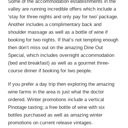
Some of the accommodation establishments in the
valley are running incredible offers which include a
‘stay for three nights and only pay for two’ package.
Another includes a complimentary back and
shoulder massage as well as a bottle of wine if
booking for two nights. If that’s not tempting enough
then don’t miss out on the amazing Dine Out
Special, which includes overnight accommodation
(bed and breakfast) as well as a gourmet three-
course dinner if booking for two people.
If you prefer a day trip then exploring the amazing
wine farms in the area is just what the doctor
ordered. Winter promotions include a vertical
Pinotage tasting; a free bottle of wine with six
bottles purchased as well as amazing winter
promotions on current release vintages.