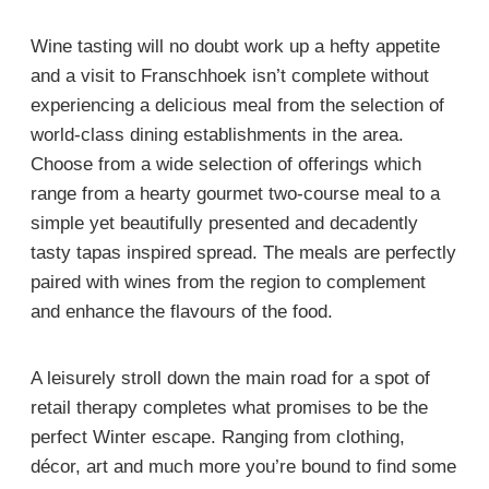
Wine tasting will no doubt work up a hefty appetite
and a visit to Franschhoek isn’t complete without
experiencing a delicious meal from the selection of
world-class dining establishments in the area.
Choose from a wide selection of offerings which
range from a hearty gourmet two-course meal to a
simple yet beautifully presented and decadently
tasty tapas inspired spread. The meals are perfectly
paired with wines from the region to complement
and enhance the flavours of the food.
A leisurely stroll down the main road for a spot of
retail therapy completes what promises to be the
perfect Winter escape. Ranging from clothing,
décor, art and much more you’re bound to find some