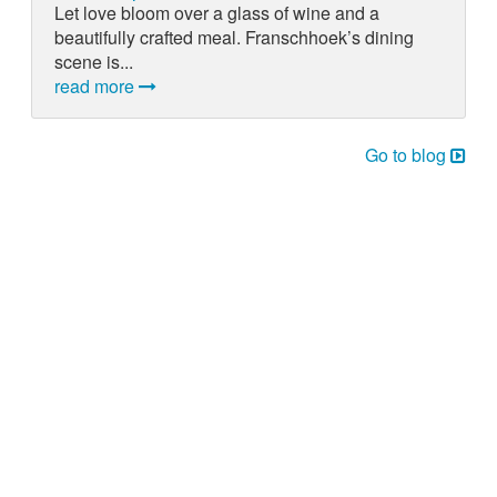
Let love bloom over a glass of wine and a
beautifully crafted meal. Franschhoek’s dining
scene is...
read more
Go to blog