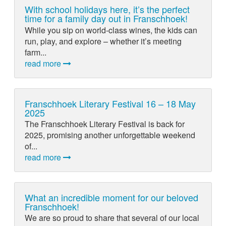
With school holidays here, it’s the perfect
time for a family day out in Franschhoek!
While you sip on world-class wines, the kids can
run, play, and explore – whether it’s meeting
farm...
read more
Franschhoek Literary Festival 16 – 18 May
2025
The Franschhoek Literary Festival is back for
2025, promising another unforgettable weekend
of...
read more
What an incredible moment for our beloved
Franschhoek!
We are so proud to share that several of our local