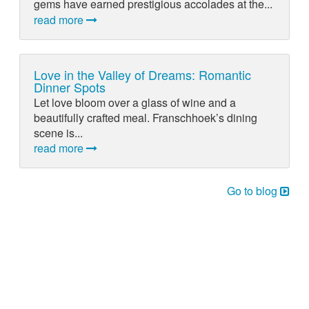
gems have earned prestigious accolades at the...
read more
Love in the Valley of Dreams: Romantic
Dinner Spots
Let love bloom over a glass of wine and a
beautifully crafted meal. Franschhoek’s dining
scene is...
read more
Go to blog