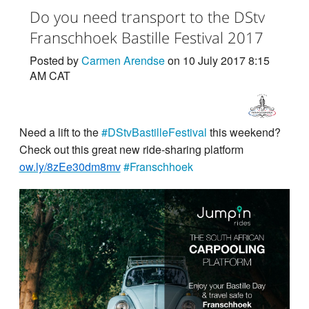
Do you need transport to the DStv
Franschhoek Bastille Festival 2017
Posted by
Carmen Arendse
on 10 July 2017 8:15
AM CAT
Need a lift to the
#DStvBastilleFestival
this weekend?
Check out this great new ride-sharing platform
ow.ly/8zEe30dm8mv
#Franschhoek