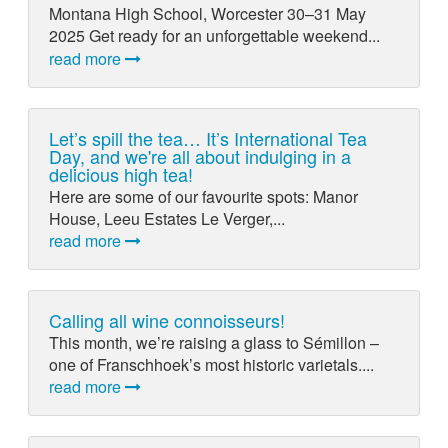
Montana High School, Worcester 30–31 May
2025 Get ready for an unforgettable weekend...
read more
Let’s spill the tea… It’s International Tea
Day, and we're all about indulging in a
delicious high tea!
Here are some of our favourite spots: Manor
House, Leeu Estates Le Verger,...
read more
Calling all wine connoisseurs!
This month, we’re raising a glass to Sémillon –
one of Franschhoek’s most historic varietals....
read more