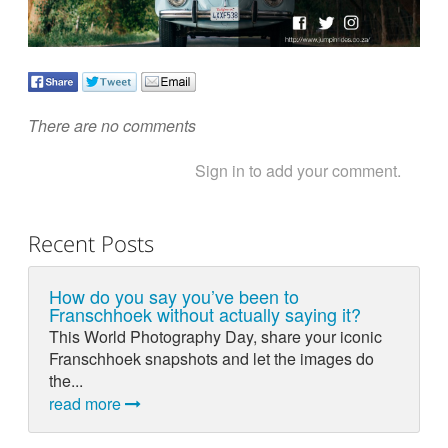
There are no comments
Sign in to add your comment.
Recent Posts
How do you say you’ve been to
Franschhoek without actually saying it?
This World Photography Day, share your iconic
Franschhoek snapshots and let the images do
the...
read more