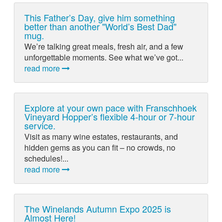
This Father’s Day, give him something
better than another "World’s Best Dad"
mug.
We’re talking great meals, fresh air, and a few
unforgettable moments. See what we’ve got...
read more
Explore at your own pace with Franschhoek
Vineyard Hopper’s flexible 4-hour or 7-hour
service.
Visit as many wine estates, restaurants, and
hidden gems as you can fit – no crowds, no
schedules!...
read more
The Winelands Autumn Expo 2025 is
Almost Here!