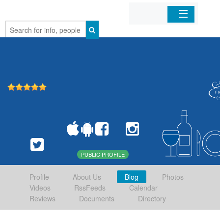
Home
Organizations
Businesses
Mobile Apps
Sign In
PUBLIC PROFILE
Profile
About Us
Blog
Photos
Videos
RssFeeds
Calendar
Reviews
Documents
Directory