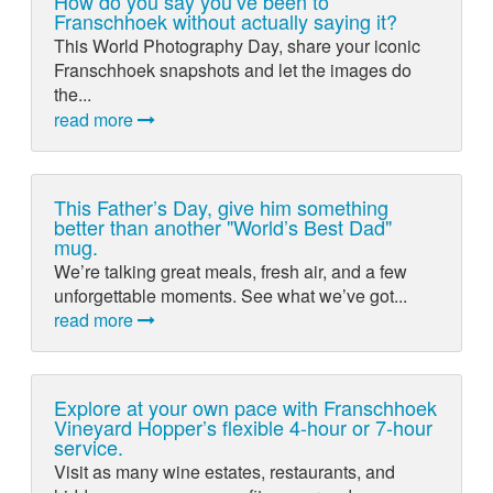
How do you say you’ve been to
Franschhoek without actually saying it?
This World Photography Day, share your iconic
Franschhoek snapshots and let the images do
the...
read more
This Father’s Day, give him something
better than another "World’s Best Dad"
mug.
We’re talking great meals, fresh air, and a few
unforgettable moments. See what we’ve got...
read more
Explore at your own pace with Franschhoek
Vineyard Hopper’s flexible 4-hour or 7-hour
service.
Visit as many wine estates, restaurants, and