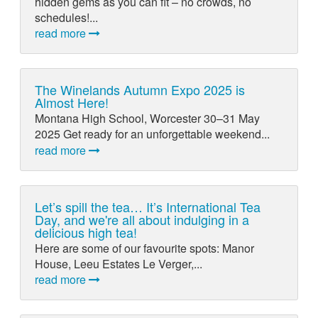
hidden gems as you can fit – no crowds, no
schedules!...
read more
The Winelands Autumn Expo 2025 is
Almost Here!
Montana High School, Worcester 30–31 May
2025 Get ready for an unforgettable weekend...
read more
Let’s spill the tea… It’s International Tea
Day, and we're all about indulging in a
delicious high tea!
Here are some of our favourite spots: Manor
House, Leeu Estates Le Verger,...
read more