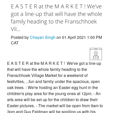
E A S T E R at the M A R K E T ! We've
got a line-up that will have the whole
family heading to the Franschhoek
Vil...
Posted by
Chayan Singh
on 01 April 2021 1:00 PM
CAT
E A S T E R at the M A R K E T ! We've got a line-up
that will have the whole family heading to the
Franschhoek Village Market for a weekend of
festivities, ...fun and family under the spacious, open
oak trees. - We're hosting an Easter egg hunt in the
children's play area for the young ones at 12pm. - An
arts area will be set up for the children to draw their
Easter pictures. - The market will be open from 9am to
3pm and Guy Feldman will be spoiling us with his