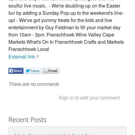
soulful live music. - We're doubling-up on the Easter
fun by adding a Sunday Pop-up to the weekend's line-
up! - We've got yummy treats for the kids and live
entertainment by Guy Feldman to fill your market day
from 10am - 3pm. Franschhoek Wine Valley Cape
Markets What's On In Franschhoek Crafts and Markets
Franschhoek Local
External link
There are no comments
Sign in to add your comment.
Recent Posts