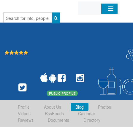
Home
Organizations
Businesses
Mobile Apps
Sign In
PUBLIC PROFILE
Profile
About Us
Blog
Photos
Videos
RssFeeds
Calendar
Reviews
Documents
Directory