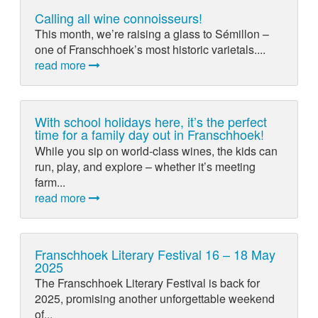
Calling all wine connoisseurs!
This month, we’re raising a glass to Sémillon –
one of Franschhoek’s most historic varietals....
read more
With school holidays here, it’s the perfect
time for a family day out in Franschhoek!
While you sip on world-class wines, the kids can
run, play, and explore – whether it’s meeting
farm...
read more
Franschhoek Literary Festival 16 – 18 May
2025
The Franschhoek Literary Festival is back for
2025, promising another unforgettable weekend
of...