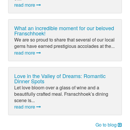
read more
What an incredible moment for our beloved
Franschhoek!
We are so proud to share that several of our local
gems have earned prestigious accolades at the...
read more
Love in the Valley of Dreams: Romantic
Dinner Spots
Let love bloom over a glass of wine and a
beautifully crafted meal. Franschhoek’s dining
scene is...
read more
Go to blog