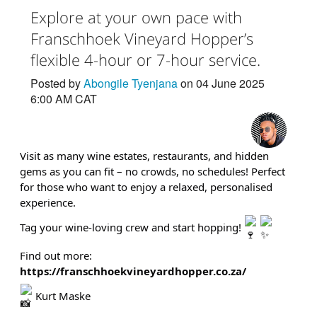
Explore at your own pace with
Franschhoek Vineyard Hopper’s
flexible 4-hour or 7-hour service.
Posted by
Abongile Tyenjana
on 04 June 2025
6:00 AM CAT
Visit as many wine estates, restaurants, and hidden
gems as you can fit – no crowds, no schedules! Perfect
for those who want to enjoy a relaxed, personalised
experience.
Tag your wine-loving crew and start hopping!
Find out more:
https://franschhoekvineyardhopper.co.za/
Kurt Maske