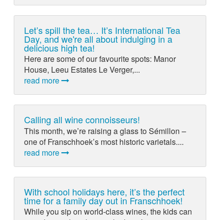
Let’s spill the tea… It’s International Tea
Day, and we're all about indulging in a
delicious high tea!
Here are some of our favourite spots: Manor
House, Leeu Estates Le Verger,...
read more
Calling all wine connoisseurs!
This month, we’re raising a glass to Sémillon –
one of Franschhoek’s most historic varietals....
read more
With school holidays here, it’s the perfect
time for a family day out in Franschhoek!
While you sip on world-class wines, the kids can