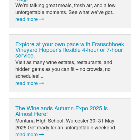
We’re talking great meals, fresh air, and a few
unforgettable moments. See what we’ve got...
read more
Explore at your own pace with Franschhoek
Vineyard Hopper’s flexible 4-hour or 7-hour
service.
Visit as many wine estates, restaurants, and
hidden gems as you can fit – no crowds, no
schedules!...
read more
The Winelands Autumn Expo 2025 is
Almost Here!
Montana High School, Worcester 30–31 May
2025 Get ready for an unforgettable weekend...
read more