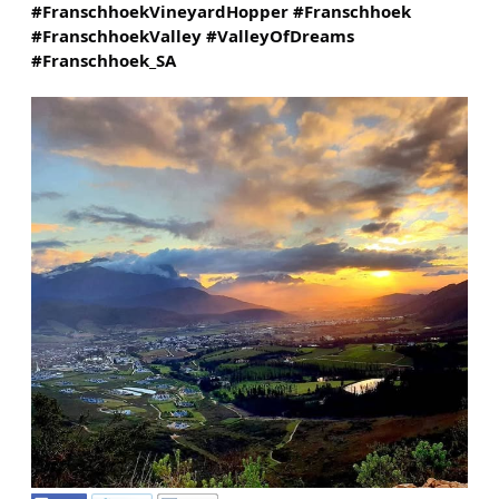
#FranschhoekVineyardHopper
#Franschhoek
#FranschhoekValley
#ValleyOfDreams
#Franschhoek_SA