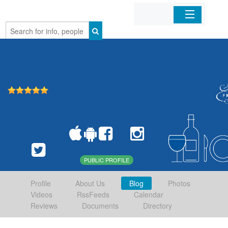
Home
Organizations
Businesses
Mobile Apps
Sign In
PUBLIC PROFILE
Profile
About Us
Blog
Photos
Videos
RssFeeds
Calendar
Reviews
Documents
Directory