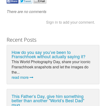
There are no comments
Sign in to add your comment.
Recent Posts
How do you say you’ve been to
Franschhoek without actually saying it?
This World Photography Day, share your iconic
Franschhoek snapshots and let the images do
the...
read more
This Father’s Day, give him something
better than another "World’s Best Dad"
mug.