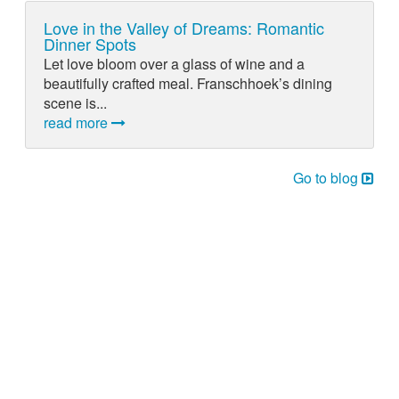
Love in the Valley of Dreams: Romantic
Dinner Spots
Let love bloom over a glass of wine and a
beautifully crafted meal. Franschhoek’s dining
scene is...
read more
Go to blog