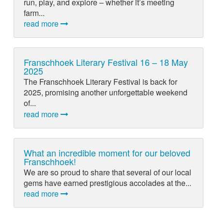
run, play, and explore – whether it’s meeting
farm...
read more
Franschhoek Literary Festival 16 – 18 May
2025
The Franschhoek Literary Festival is back for
2025, promising another unforgettable weekend
of...
read more
What an incredible moment for our beloved
Franschhoek!
We are so proud to share that several of our local
gems have earned prestigious accolades at the...
read more