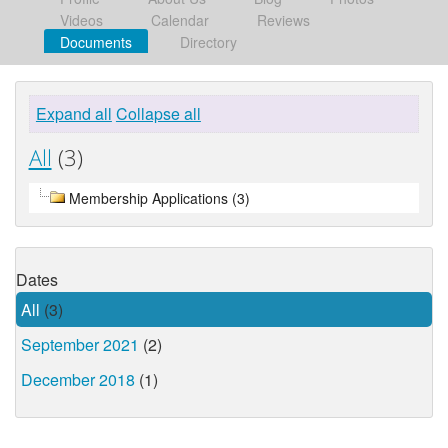
Videos
Calendar
Reviews
Documents
Directory
Expand all
Collapse all
All
(3)
Membership Applications (3)
Dates
All
(3)
September 2021
(2)
December 2018
(1)