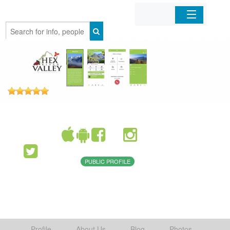
Home
Organizations
Businesses
Mobile Apps
Sign In
PUBLIC PROFILE
Profile
About Us
Blog
Photos