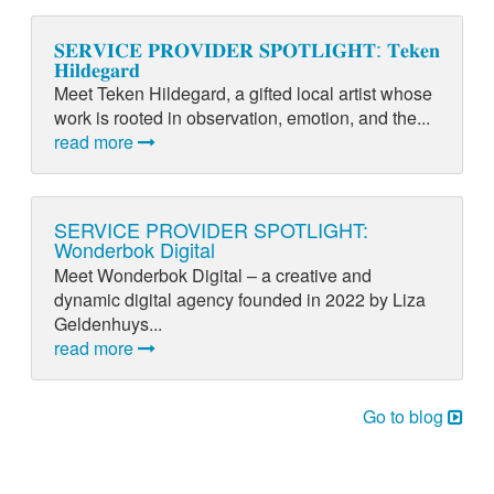
𝐒𝐄𝐑𝐕𝐈𝐂𝐄 𝐏𝐑𝐎𝐕𝐈𝐃𝐄𝐑 𝐒𝐏𝐎𝐓𝐋𝐈𝐆𝐇𝐓: 𝐓𝐞𝐤𝐞𝐧
𝐇𝐢𝐥𝐝𝐞𝐠𝐚𝐫𝐝
Meet Teken Hildegard, a gifted local artist whose
work is rooted in observation, emotion, and the...
read more
SERVICE PROVIDER SPOTLIGHT:
Wonderbok Digital
Meet Wonderbok Digital – a creative and
dynamic digital agency founded in 2022 by Liza
Geldenhuys...
read more
Go to blog