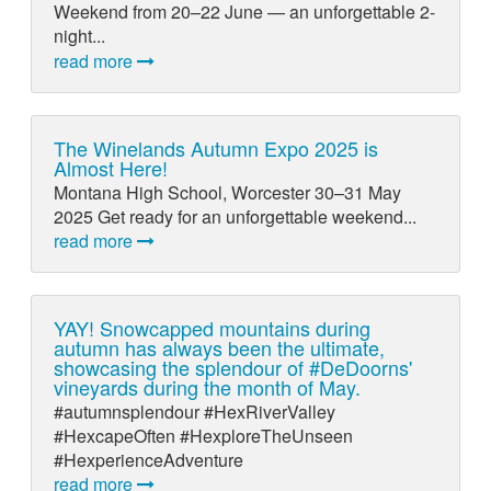
Weekend from 20–22 June — an unforgettable 2-
night...
read more
The Winelands Autumn Expo 2025 is
Almost Here!
Montana High School, Worcester 30–31 May
2025 Get ready for an unforgettable weekend...
read more
YAY! Snowcapped mountains during
autumn has always been the ultimate,
showcasing the splendour of #DeDoorns'
vineyards during the month of May.
#autumnsplendour #HexRiverValley
#HexcapeOften #HexploreTheUnseen
#HexperienceAdventure
read more