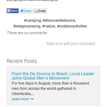
#camping, #discoverdedoorns,
#letsgocamping, #nature, #outdooractivities
There are no comments
Sign in to add your comment.
Recent Posts
From the De Doorns to Brazil: Local Leader
Joins Global Men’s Movement
For five days in August, more than a thousand
men from across the world gathered in
Uberlândia,...
read more