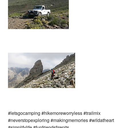
#letsgocamping #hikemoreworryless #trailmix
#neverstopexploring #makingmemories #wildatheart
#simplifylife #funfriendsfirepits