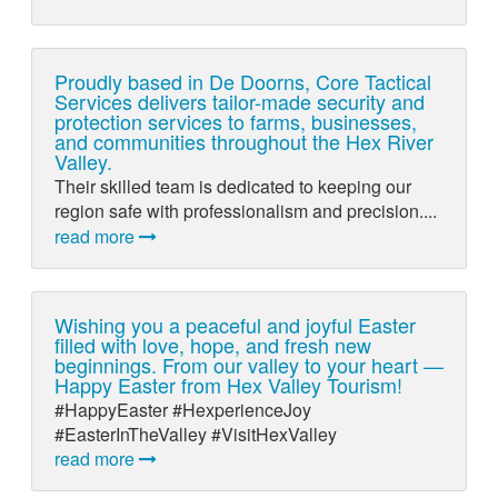
Proudly based in De Doorns, Core Tactical
Services delivers tailor-made security and
protection services to farms, businesses,
and communities throughout the Hex River
Valley.
Their skilled team is dedicated to keeping our
region safe with professionalism and precision....
read more
Wishing you a peaceful and joyful Easter
filled with love, hope, and fresh new
beginnings. From our valley to your heart —
Happy Easter from Hex Valley Tourism!
#HappyEaster #HexperienceJoy
#EasterInTheValley #VisitHexValley
read more