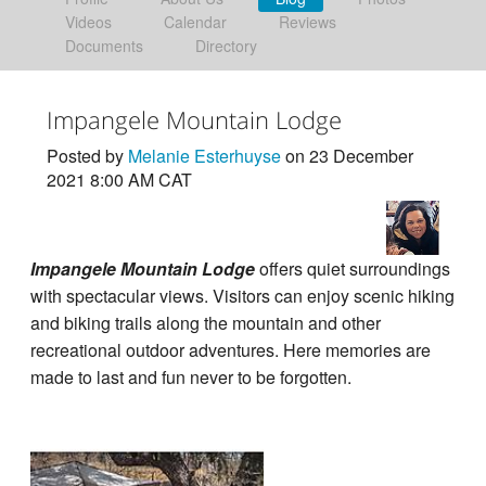
Videos
Calendar
Reviews
Documents
Directory
Impangele Mountain Lodge
Posted by
Melanie Esterhuyse
on 23 December
2021 8:00 AM CAT
Impangele Mountain Lodge
offers quiet surroundings
with spectacular views. Visitors can enjoy scenic hiking
and biking trails along the mountain and other
recreational outdoor adventures. Here memories are
made to last and fun never to be forgotten.