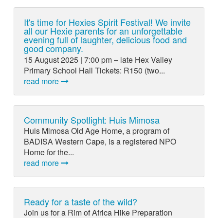
It's time for Hexies Spirit Festival! We invite
all our Hexie parents for an unforgettable
evening full of laughter, delicious food and
good company.
15 August 2025 | 7:00 pm – late Hex Valley
Primary School Hall Tickets: R150 (two...
read more
Community Spotlight: Huis Mimosa
Huis Mimosa Old Age Home, a program of
BADISA Western Cape, is a registered NPO
Home for the...
read more
Ready for a taste of the wild?
Join us for a Rim of Africa Hike Preparation