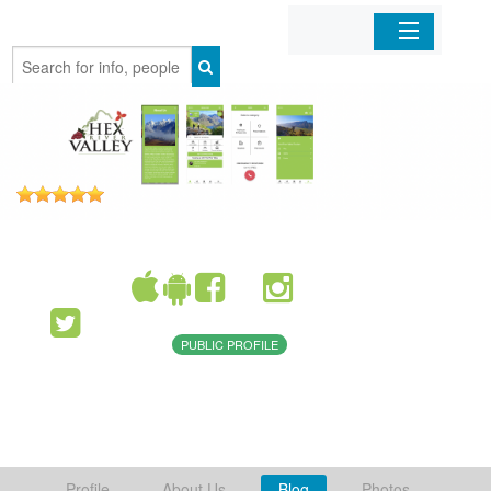
Home
Organizations
Businesses
Mobile Apps
Sign In
PUBLIC PROFILE
Profile
About Us
Blog
Photos